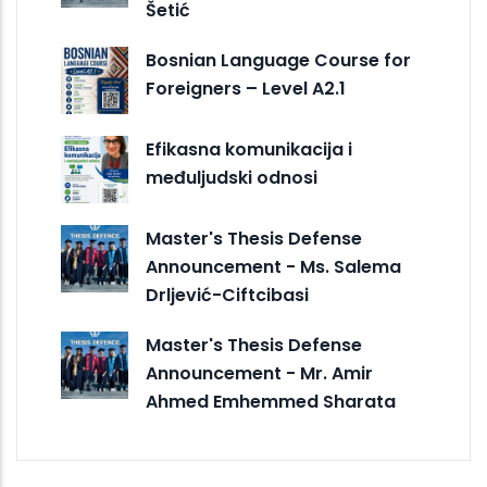
Šetić
Bosnian Language Course for
Foreigners – Level A2.1
Efikasna komunikacija i
međuljudski odnosi
Master's Thesis Defense
Announcement - Ms. Salema
Drljević-Ciftcibasi
Master's Thesis Defense
Announcement - Mr. Amir
Ahmed Emhemmed Sharata