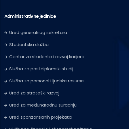
Administrativne jedinice
Ured generalnog sekretara
Studentska služba
Centar za studente i razvoj karijere
Služba za postdiplomski studij
Služba za personal i ljudske resurse
Ured za strateški razvoj
Ured za međunarodnu suradnju
Ured sponzorisanih projekata