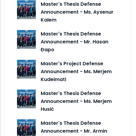
Master's Thesis Defense
Announcement - Ms. Aysenur
Kalem
Master's Thesis Defense
Announcement - Mr. Hasan
Đapo
Master's Project Defense
Announcement - Ms. Merjem
Kudeimati
Master's Thesis Defense
Announcement - Ms. Merjem
Husić
Master's Thesis Defense
Announcement - Mr. Armin