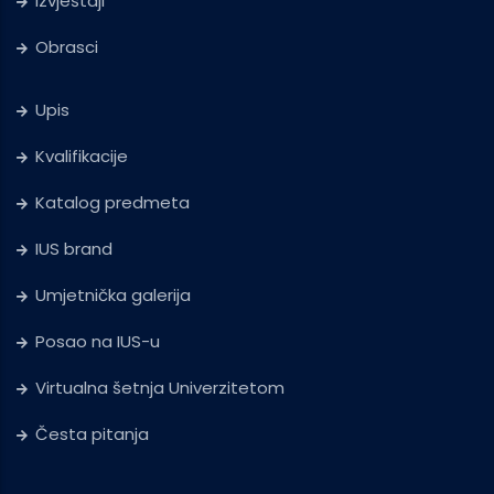
Izvještaji
Obrasci
Upis
Kvalifikacije
Katalog predmeta
IUS brand
Umjetnička galerija
Posao na IUS-u
Virtualna šetnja Univerzitetom
Česta pitanja