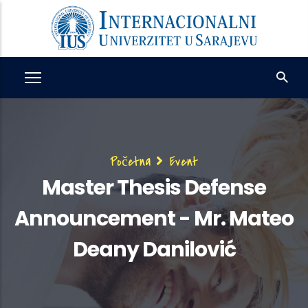
Skip
to
main
content
Breadcrumb
Početna
Event
Master Thesis Defense
Announcement - Mr. Mateo
Deany Danilović