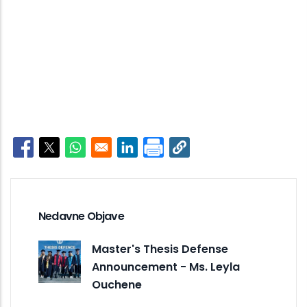
Opens in a new window
Opens in a new window
Opens in a new window
Opens in a new window
Nedavne Objave
Master's Thesis Defense
Announcement - Ms. Leyla
Ouchene