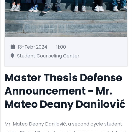
13-Feb-2024
11:00
Student Counseling Center
Master Thesis Defense
Announcement - Mr.
Mateo Deany Danilović
Mr. Mateo Deany Danilović, a second cycle student