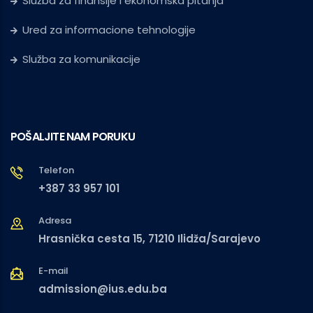
Služba za finansije i ekonomska pitanja
Ured za informacione tehnologije
Služba za komunikacije
POŠALJITE NAM PORUKU
Telefon
+387 33 957 101
Adresa
Hrasnička cesta 15, 71210 Ilidža/Sarajevo
E-mail
admission@ius.edu.ba