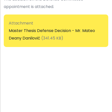
appointment is attached.
Attachment
Master Thesis Defense Decision - Mr. Mateo
Deany Danilović
(341.45 KB)