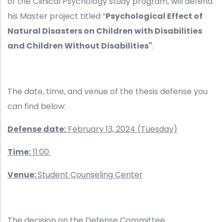
of the Clinical Psychology study program, will defend
his Master project titled “
Psychological Effect of
Natural Disasters on Children with Disabilities
and Children Without Disabilities"
.
The date, time, and venue of the thesis defense you
can find below:
Defense date:
February 13, 2024 (Tuesday)
Time:
11:00
Venue:
Student Counseling Center
The decision on the Defense Committee