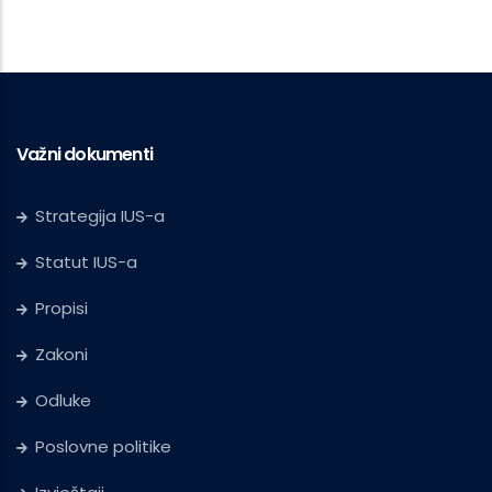
Važni dokumenti
Strategija IUS-a
Statut IUS-a
Propisi
Zakoni
Odluke
Poslovne politike