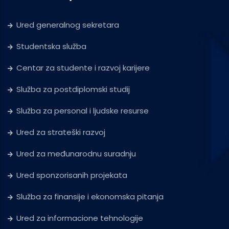
Ured generalnog sekretara
Studentska služba
Centar za studente i razvoj karijere
Služba za postdiplomski studij
Služba za personal i ljudske resurse
Ured za strateški razvoj
Ured za međunarodnu suradnju
Ured sponzorisanih projekata
Služba za finansije i ekonomska pitanja
Ured za informacione tehnologije