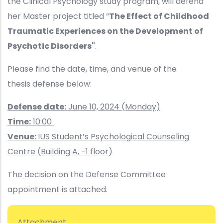
the Clinical Psychology study program, will defend
her Master project titled “
The Effect of Childhood
Traumatic Experiences on the Development of
Psychotic Disorders"
.
Please find the date, time, and venue of the
thesis defense below:
Defense date:
June 10, 2024 (Monday)
Time:
10:00
Venue:
IUS Student’s Psychological Counseling
Centre (Building A, -1 floor)
The decision on the Defense Committee
appointment is attached.
Attachment