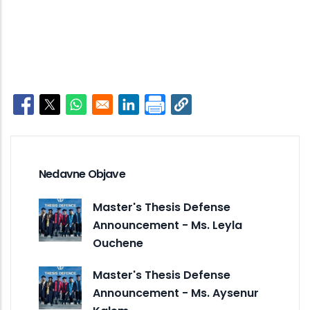
Opens in a new window
Opens in a new window
Opens in a new window
Opens in a new window
Nedavne Objave
Master's Thesis Defense
Announcement - Ms. Leyla
Ouchene
Master's Thesis Defense
Announcement - Ms. Aysenur