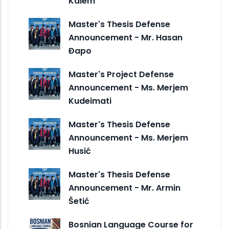
Kalem
Master's Thesis Defense
Announcement - Mr. Hasan
Đapo
Master's Project Defense
Announcement - Ms. Merjem
Kudeimati
Master's Thesis Defense
Announcement - Ms. Merjem
Husić
Master's Thesis Defense
Announcement - Mr. Armin
Šetić
Bosnian Language Course for