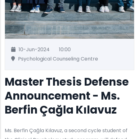
10-Jun-2024
10:00
Psychological Counseling Centre
Master Thesis Defense
Announcement - Ms.
Berfin Çağla Kılavuz
Ms. Berfin Çağla Kılavuz, a second cycle student of