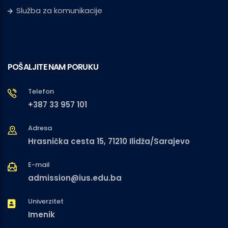
Služba za komunikacije
POŠALJITE NAM PORUKU
Telefon
+387 33 957 101
Adresa
Hrasnička cesta 15, 71210 Ilidža/Sarajevo
E-mail
admission@ius.edu.ba
Univerzitet
Imenik