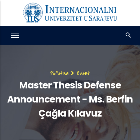
Skip
to
main
content
Breadcrumb
Početna
Event
Master Thesis Defense
Announcement - Ms. Berfin
Çağla Kılavuz