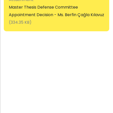
Master Thesis Defense Committee
Appointment Decision - Ms. Berfin Çağla Kılavuz
(334.35 KB)