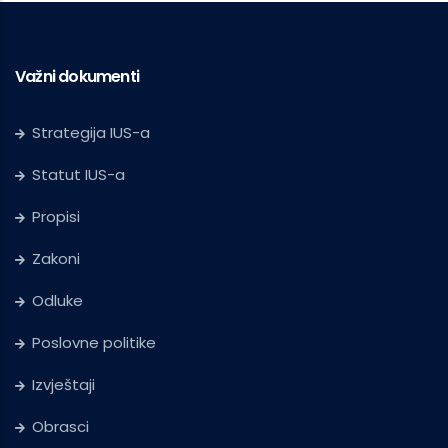
Važni dokumenti
Strategija IUS-a
Statut IUS-a
Propisi
Zakoni
Odluke
Poslovne politike
Izvještaji
Obrasci