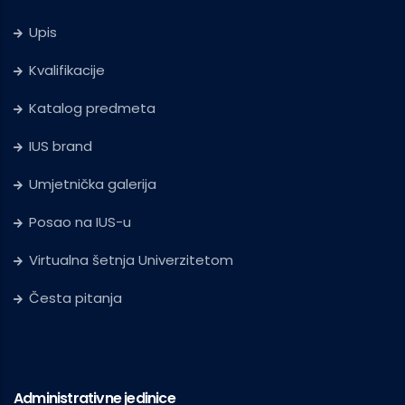
Upis
Kvalifikacije
Katalog predmeta
IUS brand
Umjetnička galerija
Posao na IUS-u
Virtualna šetnja Univerzitetom
Česta pitanja
Administrativne jedinice