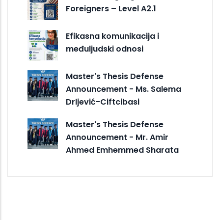
Foreigners – Level A2.1
Efikasna komunikacija i
međuljudski odnosi
Master's Thesis Defense
Announcement - Ms. Salema
Drljević-Ciftcibasi
Master's Thesis Defense
Announcement - Mr. Amir
Ahmed Emhemmed Sharata