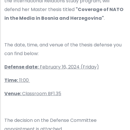
the International Relations study program, will
defend her Master thesis titled
"Coverage of NATO
in the Media in Bosnia and Herzegovina"
.
The date, time, and venue of the thesis defense you
can find below:
Defense date:
February 16, 2024 (Friday)
Time:
11:00
Venue:
Classroom BF1.35
The decision on the Defense Committee
appointment is attached.