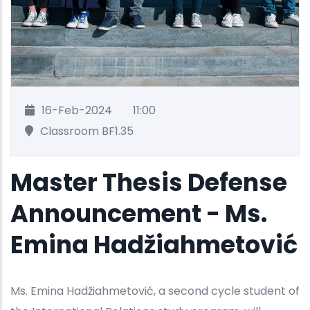
16-Feb-2024
11:00
Classroom BF1.35
Master Thesis Defense
Announcement - Ms.
Emina Hadžiahmetović
Ms. Emina Hadžiahmetović, a second cycle student of