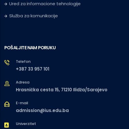
Ured za informacione tehnologije
Služba za komunikacije
POŠALJITE NAM PORUKU
Telefon
+387 33 957 101
Adresa
Hrasnička cesta 15, 71210 Ilidža/Sarajevo
E-mail
admission@ius.edu.ba
Univerzitet