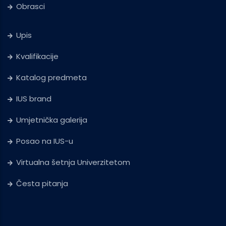
Obrasci
Upis
Kvalifikacije
Katalog predmeta
IUS brand
Umjetnička galerija
Posao na IUS-u
Virtualna šetnja Univerzitetom
Česta pitanja