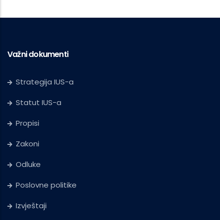
Važni dokumenti
Strategija IUS-a
Statut IUS-a
Propisi
Zakoni
Odluke
Poslovne politike
Izvještaji