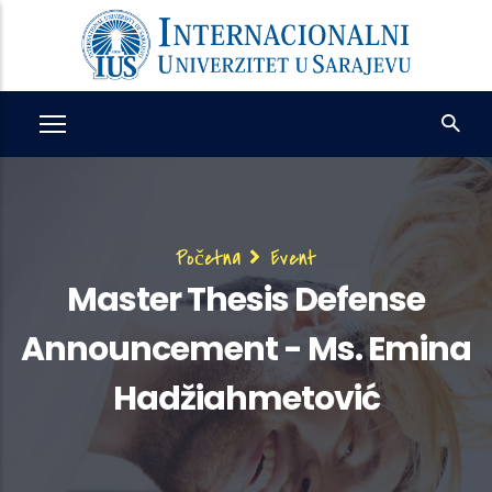
Skip
to
main
content
Breadcrumb
Početna
Event
Master Thesis Defense
Announcement - Ms. Emina
Hadžiahmetović