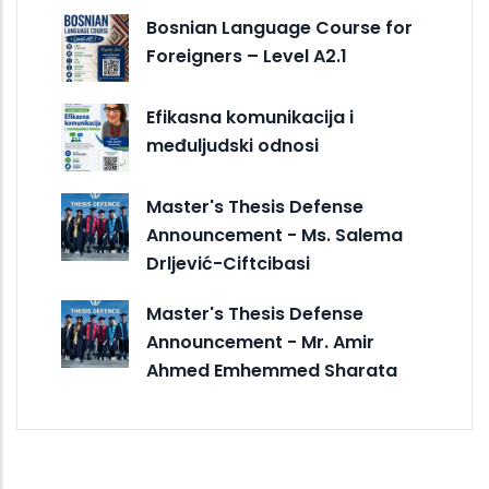
Bosnian Language Course for
Foreigners – Level A2.1
Efikasna komunikacija i
međuljudski odnosi
Master's Thesis Defense
Announcement - Ms. Salema
Drljević-Ciftcibasi
Master's Thesis Defense
Announcement - Mr. Amir
Ahmed Emhemmed Sharata