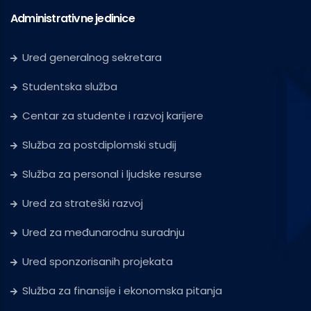
Administrativne jedinice
Ured generalnog sekretara
Studentska služba
Centar za studente i razvoj karijere
Služba za postdiplomski studij
Služba za personal i ljudske resurse
Ured za strateški razvoj
Ured za međunarodnu suradnju
Ured sponzorisanih projekata
Služba za finansije i ekonomska pitanja