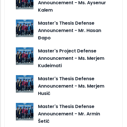
Announcement - Ms. Aysenur
Kalem
Master's Thesis Defense
Announcement - Mr. Hasan
Đapo
Master's Project Defense
Announcement - Ms. Merjem
Kudeimati
Master's Thesis Defense
Announcement - Ms. Merjem
Husić
Master's Thesis Defense
Announcement - Mr. Armin
Šetić