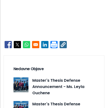
Opens in a new window
Opens in a new window
Opens in a new window
Opens in a new window
Nedavne Objave
Master's Thesis Defense
Announcement - Ms. Leyla
Ouchene
Master's Thesis Defense