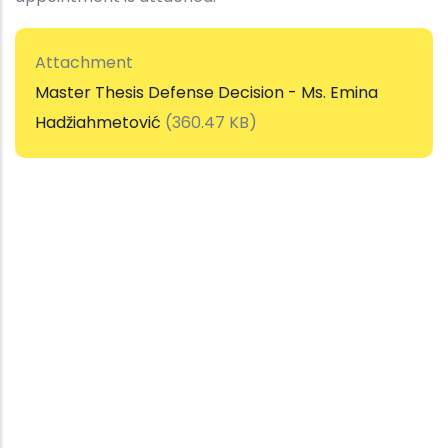
Attachment
Master Thesis Defense Decision - Ms. Emina
Hadžiahmetović
(360.47 KB)