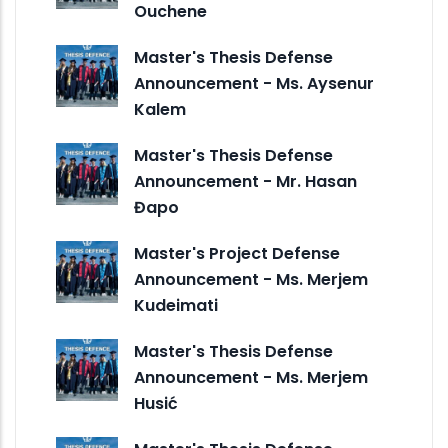
Ouchene
Master's Thesis Defense
Announcement - Ms. Aysenur
Kalem
Master's Thesis Defense
Announcement - Mr. Hasan
Đapo
Master's Project Defense
Announcement - Ms. Merjem
Kudeimati
Master's Thesis Defense
Announcement - Ms. Merjem
Husić