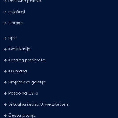
Poslovne politike
Izvještaji
Obrasci
Upis
Kvalifikacije
Katalog predmeta
IUS brand
Umjetnička galerija
Posao na IUS-u
Virtualna šetnja Univerzitetom
Česta pitanja