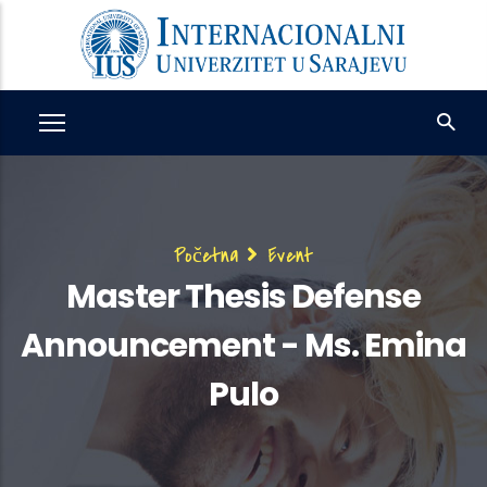
Skip
to
main
content
Breadcrumb
Početna
Event
Master Thesis Defense
Announcement - Ms. Emina
Pulo