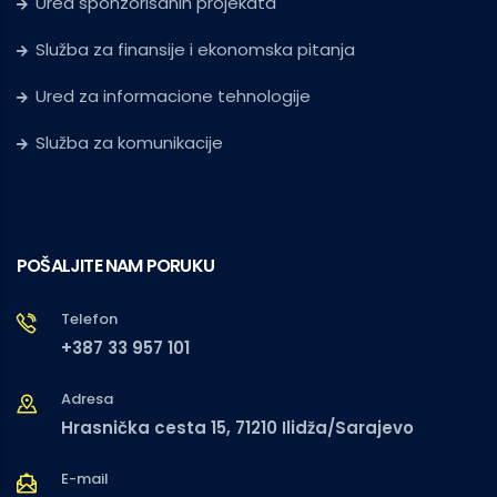
Ured sponzorisanih projekata
Služba za finansije i ekonomska pitanja
Ured za informacione tehnologije
Služba za komunikacije
POŠALJITE NAM PORUKU
Telefon
+387 33 957 101
Adresa
Hrasnička cesta 15, 71210 Ilidža/Sarajevo
E-mail