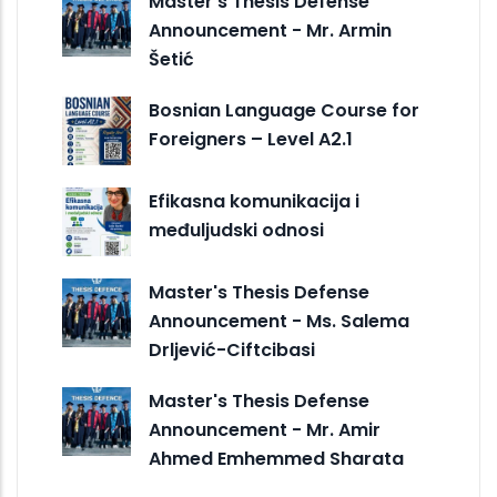
Master's Thesis Defense
Announcement - Mr. Armin
Šetić
Bosnian Language Course for
Foreigners – Level A2.1
Efikasna komunikacija i
međuljudski odnosi
Master's Thesis Defense
Announcement - Ms. Salema
Drljević-Ciftcibasi
Master's Thesis Defense
Announcement - Mr. Amir
Ahmed Emhemmed Sharata