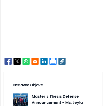
Opens in a new window
Opens in a new window
Opens in a new window
Opens in a new window
Nedavne Objave
Master's Thesis Defense
Announcement - Ms. Leyla