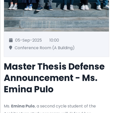
05-Sep-2025
10:00
Conference Room (A Building)
Master Thesis Defense
Announcement - Ms.
Emina Pulo
Ms.
Emina Pulo
, a second cycle student of the