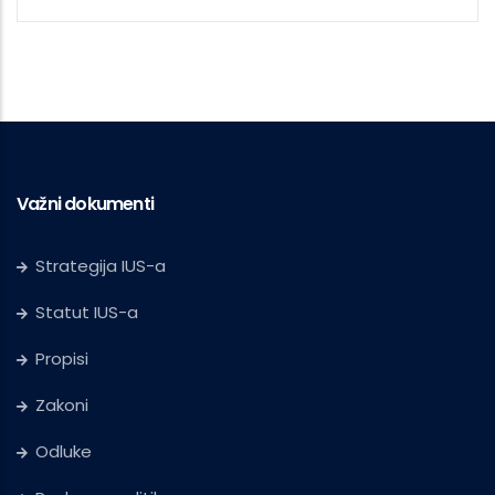
Važni dokumenti
Strategija IUS-a
Statut IUS-a
Propisi
Zakoni
Odluke