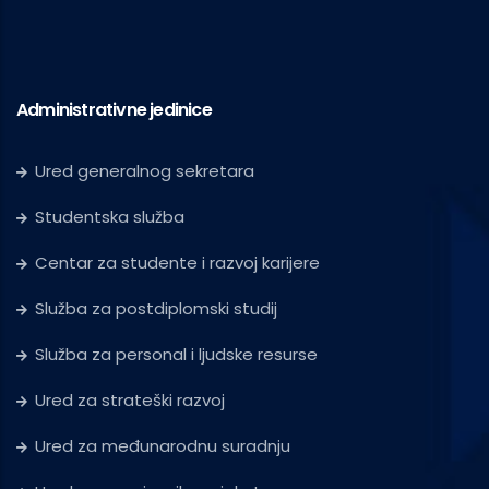
Administrativne jedinice
Ured generalnog sekretara
Studentska služba
Centar za studente i razvoj karijere
Služba za postdiplomski studij
Služba za personal i ljudske resurse
Ured za strateški razvoj
Ured za međunarodnu suradnju