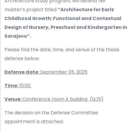
Architecture study program, will defend her
master’s project titled
“Architecture for Earlz
Childhood Growth: Functional and Contextual
Design of Nursery, Preschool and Kindergarten in
Sarajevo”.
Please find the date, time, and venue of the thesis
defense below:
Defense date:
September 05, 2025
Time:
10:00
Venue:
Conference room A building (G.15)
The decision on the Defense Committee
appointment is attached.