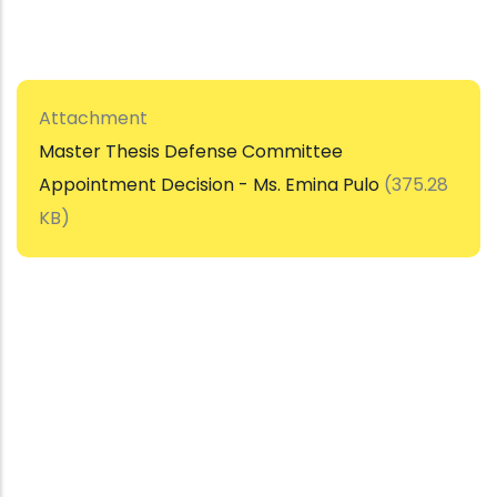
Attachment
Master Thesis Defense Committee
Appointment Decision - Ms. Emina Pulo
(375.28
KB)