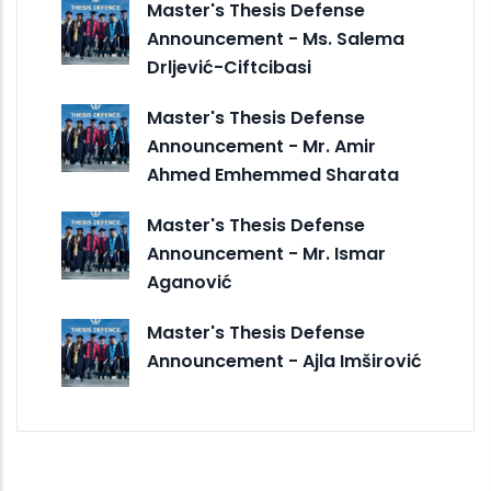
Master's Thesis Defense
Announcement - Ms. Salema
Drljević-Ciftcibasi
Master's Thesis Defense
Announcement - Mr. Amir
Ahmed Emhemmed Sharata
Master's Thesis Defense
Announcement - Mr. Ismar
Aganović
Master's Thesis Defense
Announcement - Ajla Imširović