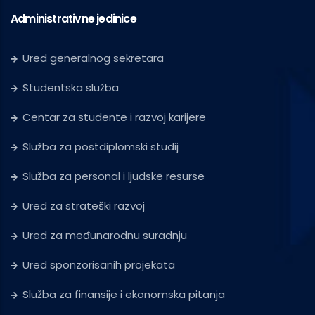
Administrativne jedinice
Ured generalnog sekretara
Studentska služba
Centar za studente i razvoj karijere
Služba za postdiplomski studij
Služba za personal i ljudske resurse
Ured za strateški razvoj
Ured za međunarodnu suradnju
Ured sponzorisanih projekata
Služba za finansije i ekonomska pitanja