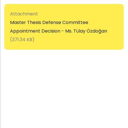
Attachment
Master Thesis Defense Committee
Appointment Decision - Ms. Tülay Özdoğan
(371.34 KB)