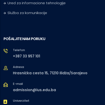
Ured za informacione tehnologije
Služba za komunikacije
POŠALJITE NAM PORUKU
Telefon
+387 33 957 101
Adresa
Hrasnička cesta 15, 71210 Ilidža/Sarajevo
E-mail
admission@ius.edu.ba
Univerzitet