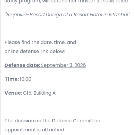
study program, will defend her master’s thesis titled:
"Biophilia-Based Design of a Resort Hotel in Istanbul".
Please find the date, time, and
online defense link below:
Defense date:
September 3, 2026
Time:
10:00
Venue:
G15, Building A
The decision on the Defense Committee
appointment is attached.