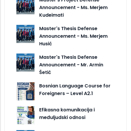
Announcement - Ms. Merjem
Kudeimati
Master's Thesis Defense
Announcement - Ms. Merjem
Husić
Master's Thesis Defense
Announcement - Mr. Armin
Šetić
Bosnian Language Course for
Foreigners – Level A2.1
Efikasna komunikacija i
međuljudski odnosi