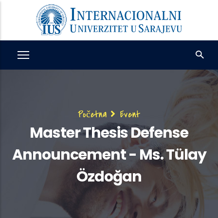
Skip
to
main
content
Breadcrumb
Početna
Event
Master Thesis Defense
Announcement - Ms. Tülay
Özdoğan