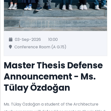
03-Sep-2026
10:00
Conference Room (A G.15)
Master Thesis Defense
Announcement - Ms.
Tülay Özdoğan
Ms. Tülay Özdoğan a student of the Architecture