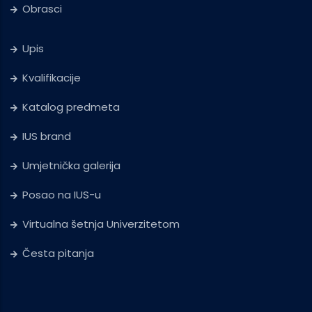
Obrasci
Upis
Kvalifikacije
Katalog predmeta
IUS brand
Umjetnička galerija
Posao na IUS-u
Virtualna šetnja Univerzitetom
Česta pitanja