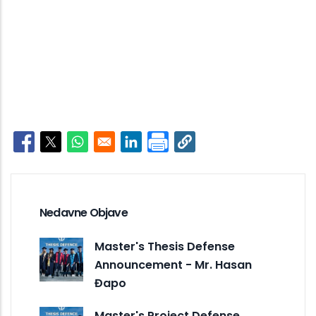
Opens in a new window
Opens in a new window
Opens in a new window
Opens in a new window
Nedavne Objave
Master's Thesis Defense
Announcement - Mr. Hasan
Đapo
Master's Project Defense