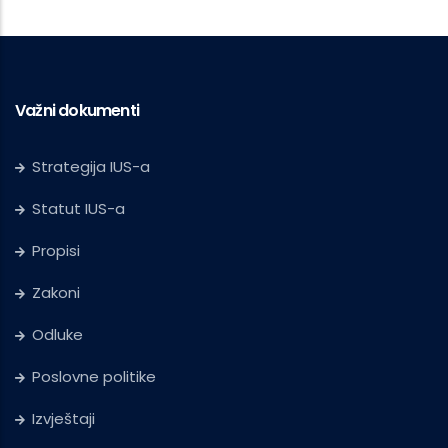
Važni dokumenti
Strategija IUS-a
Statut IUS-a
Propisi
Zakoni
Odluke
Poslovne politike
Izvještaji