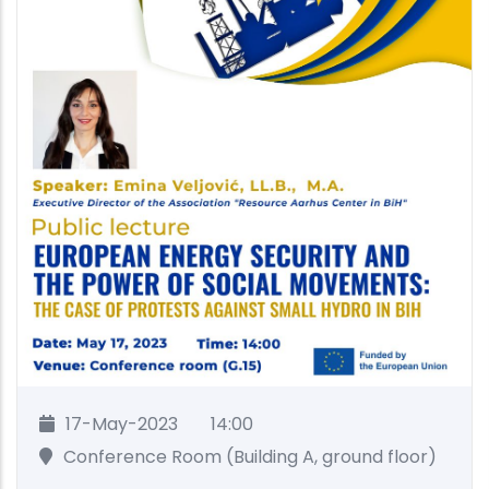
17-May-2023
14:00
Conference Room (Building A, ground floor)