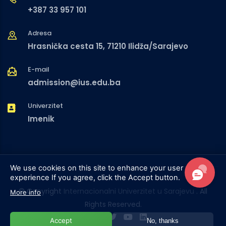
+387 33 957 101
Adresa
Hrasnička cesta 15, 71210 Ilidža/Sarajevo
E-mail
admission@ius.edu.ba
Univerzitet
Imenik
We use cookies on this site to enhance your user
experience
If you agree, click the Accept button.
© Copyright
Internacionalni Univerzitet u Sarajevu
. All
More info
Rights Reserved.
Accept
No, thanks