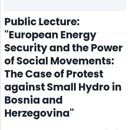
Public Lecture:
"European Energy
Security and the Power
of Social Movements:
The Case of Protest
against Small Hydro in
Bosnia and
Herzegovina"