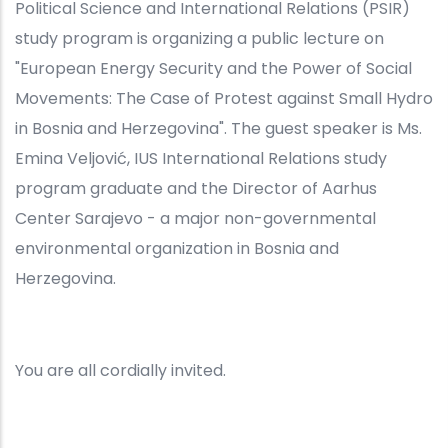
Political Science and International Relations (PSIR)
study program is organizing a public lecture on
"European Energy Security and the Power of Social
Movements: The Case of Protest against Small Hydro
in Bosnia and Herzegovina". The guest speaker is Ms.
Emina Veljović, IUS International Relations study
program graduate and the Director of Aarhus
Center Sarajevo - a major non-governmental
environmental organization in Bosnia and
Herzegovina.
You are all cordially invited.