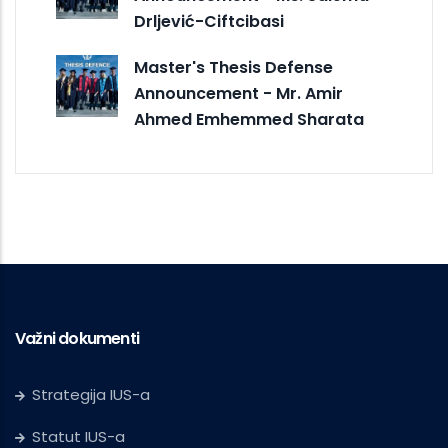
Drljević-Ciftcibasi
Master's Thesis Defense
Announcement - Mr. Amir
Ahmed Emhemmed Sharata
Važni dokumenti
Strategija IUS-a
Statut IUS-a