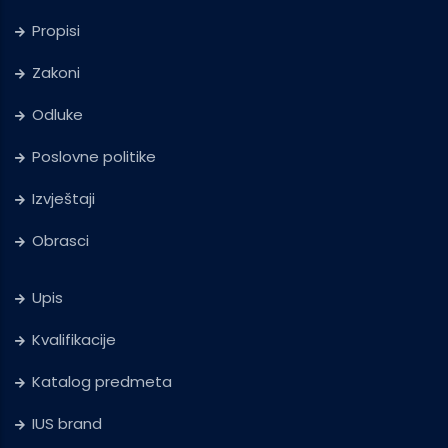
Propisi
Zakoni
Odluke
Poslovne politike
Izvještaji
Obrasci
Upis
Kvalifikacije
Katalog predmeta
IUS brand