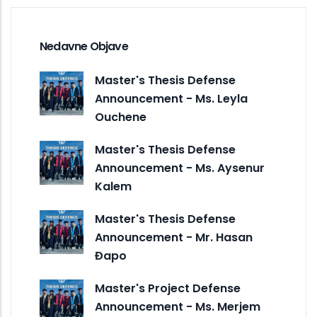
Nedavne Objave
Master's Thesis Defense
Announcement - Ms. Leyla
Ouchene
Master's Thesis Defense
Announcement - Ms. Aysenur
Kalem
Master's Thesis Defense
Announcement - Mr. Hasan
Đapo
Master's Project Defense
Announcement - Ms. Merjem