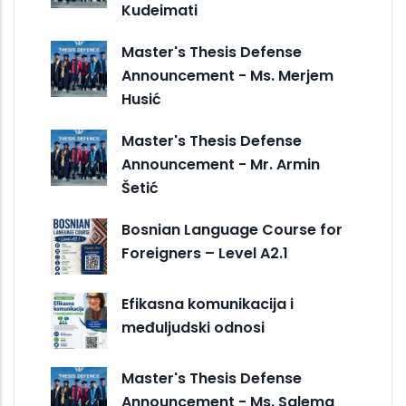
Kudeimati
Master's Thesis Defense
Announcement - Ms. Merjem
Husić
Master's Thesis Defense
Announcement - Mr. Armin
Šetić
Bosnian Language Course for
Foreigners – Level A2.1
Efikasna komunikacija i
međuljudski odnosi
Master's Thesis Defense
Announcement - Ms. Salema