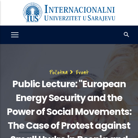
Skip
to
main
content
Breadcrumb
Početna
Event
Public Lecture: "European
Energy Security and the
Power of Social Movements:
The Case of Protest against