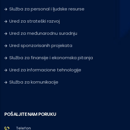
Služba za personal i ljudske resurse
Ured za strateški razvoj
Ured za međunarodnu suradnju
Ured sponzorisanih projekata
Služba za finansije i ekonomska pitanja
Ured za informacione tehnologije
Služba za komunikacije
POŠALJITE NAM PORUKU
Telefon