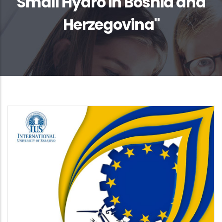
Small Hydro in Bosnia and
Herzegovina"