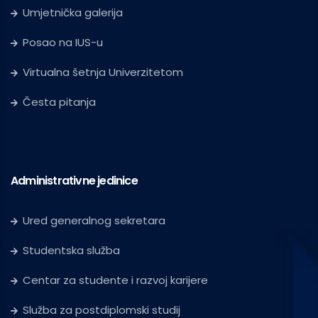
Umjetnička galerija
Posao na IUS-u
Virtualna šetnja Univerzitetom
Česta pitanja
Administrativne jedinice
Ured generalnog sekretara
Studentska služba
Centar za studente i razvoj karijere
Služba za postdiplomski studij