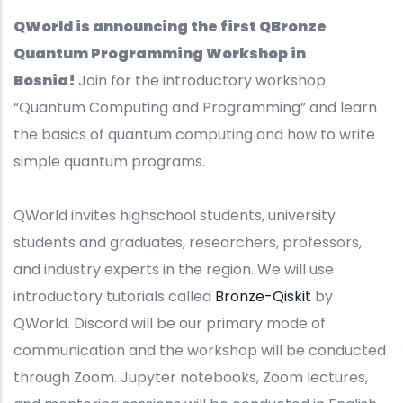
QWorld is announcing the first QBronze
Quantum Programming Workshop in
Bosnia!
Join for the introductory workshop
“Quantum Computing and Programming” and learn
the basics of quantum computing and how to write
simple quantum programs.
QWorld invites highschool students, university
students and graduates, researchers, professors,
and industry experts in the region. We will use
introductory tutorials called
Bronze-Qiskit
by
QWorld. Discord will be our primary mode of
communication and the workshop will be conducted
through Zoom. Jupyter notebooks, Zoom lectures,