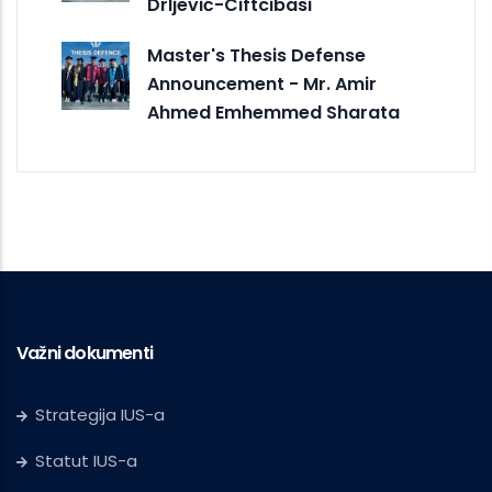
Drljević-Ciftcibasi
Master's Thesis Defense
Announcement - Mr. Amir
Ahmed Emhemmed Sharata
Važni dokumenti
Strategija IUS-a
Statut IUS-a