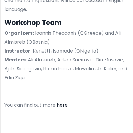
and mentoring sessions will be conducted in English
language.
Workshop Team
Organizers:
Ioannis Theodonis (QGreece) and Ali
Almisreb (QBosnia)
Instructor:
Kenetth Isamade (QNigeria)
Mentors:
Ali Almisreb, Adem Sacirovic, Din Musovic,
Ajdin Sirbegovic, Harun Hadzo, Mowalim Jr. Kalim, and
Edin Ziga
You can find out more
here