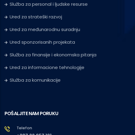
Služba za personal i ljudske resurse
Ured za strateški razvoj
Ured za međunarodnu suradnju
Ured sponzorisanih projekata
Služba za finansije i ekonomska pitanja
Ured za informacione tehnologije
Služba za komunikacije
POŠALJITE NAM PORUKU
Telefon