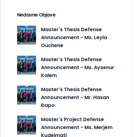
Nedavne Objave
Master's Thesis Defense
Announcement - Ms. Leyla
Ouchene
Master's Thesis Defense
Announcement - Ms. Aysenur
Kalem
Master's Thesis Defense
Announcement - Mr. Hasan
Đapo
Master's Project Defense
Announcement - Ms. Merjem
Kudeimati