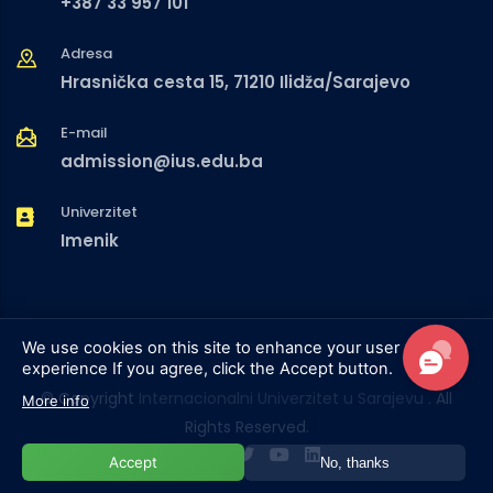
+387 33 957 101
Adresa
Hrasnička cesta 15, 71210 Ilidža/Sarajevo
E-mail
admission@ius.edu.ba
Univerzitet
Imenik
We use cookies on this site to enhance your user
experience
If you agree, click the Accept button.
© Copyright
Internacionalni Univerzitet u Sarajevu
. All
More info
Rights Reserved.
Accept
No, thanks