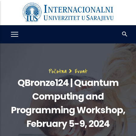
Skip
to
main
content
Breadcrumb
Početna
Event
QBronze124 | Quantum
Computing and
Programming Workshop,
February 5-9, 2024