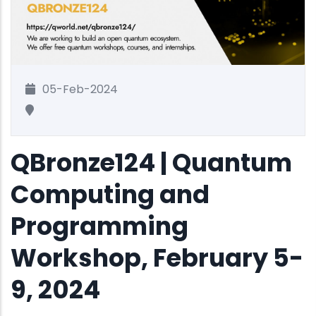
05-Feb-2024
QBronze124 | Quantum
Computing and
Programming
Workshop, February 5-
9, 2024