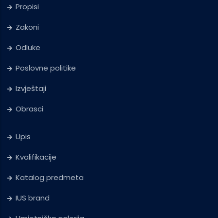
Propisi
Zakoni
Odluke
Poslovne politike
Izvještaji
Obrasci
Upis
Kvalifikacije
Katalog predmeta
IUS brand