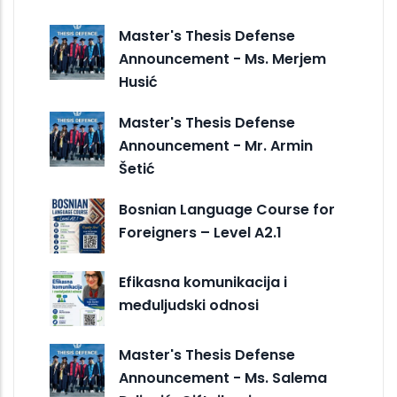
Master's Thesis Defense
Announcement - Ms. Merjem
Husić
Master's Thesis Defense
Announcement - Mr. Armin
Šetić
Bosnian Language Course for
Foreigners – Level A2.1
Efikasna komunikacija i
međuljudski odnosi
Master's Thesis Defense
Announcement - Ms. Salema