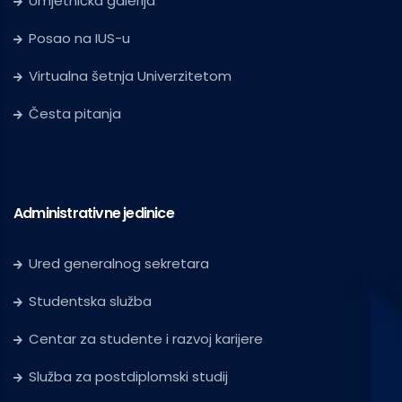
Umjetnička galerija
Posao na IUS-u
Virtualna šetnja Univerzitetom
Česta pitanja
Administrativne jedinice
Ured generalnog sekretara
Studentska služba
Centar za studente i razvoj karijere
Služba za postdiplomski studij