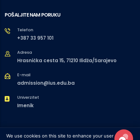
POŠALJITE NAM PORUKU
Telefon
+387 33 957 101
Adresa
Hrasnička cesta 15, 71210 Ilidža/Sarajevo
E-mail
admission@ius.edu.ba
Univerzitet
Imenik
We use cookies on this site to enhance your user