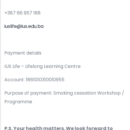
+387 66 957 188
iuslife@ius.edu.ba
Payment details
IUS Life – Lifelong Learning Centre
Account: 1861010310010955
Purpose of payment: Smoking cessation Workshop /
Programme
P.S. Your health matters. We look forward to