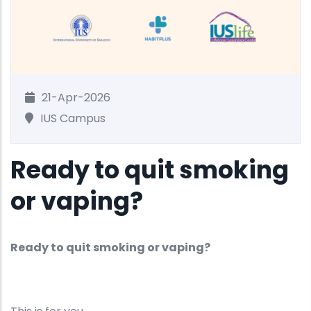
21-Apr-2026
IUS Campus
Ready to quit smoking
or vaping?
Ready to quit smoking or vaping?