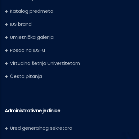
Katalog predmeta
IUS brand
Umjetnička galerija
Posao na IUS-u
Virtualna šetnja Univerzitetom
Česta pitanja
Administrativne jedinice
Ured generalnog sekretara