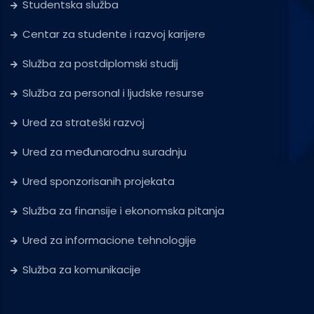
Studentska služba
Centar za studente i razvoj karijere
Služba za postdiplomski studij
Služba za personal i ljudske resurse
Ured za strateški razvoj
Ured za međunarodnu suradnju
Ured sponzorisanih projekata
Služba za finansije i ekonomska pitanja
Ured za informacione tehnologije
Služba za komunikacije