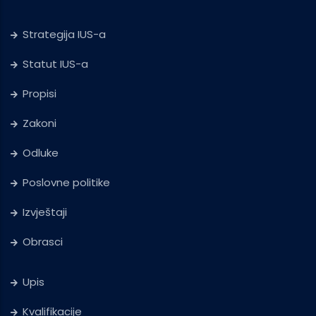
Strategija IUS-a
Statut IUS-a
Propisi
Zakoni
Odluke
Poslovne politike
Izvještaji
Obrasci
Upis
Kvalifikacije