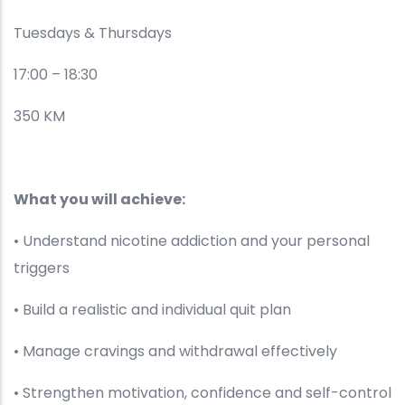
Tuesdays & Thursdays
17:00 – 18:30
350 KM
What you will achieve:
• Understand nicotine addiction and your personal
triggers
• Build a realistic and individual quit plan
• Manage cravings and withdrawal effectively
• Strengthen motivation, confidence and self-control