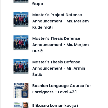
Đapo
Master's Project Defense
Announcement - Ms. Merjem
Kudeimati
Master's Thesis Defense
Announcement - Ms. Merjem
Husić
Master's Thesis Defense
Announcement - Mr. Armin
Šetić
Bosnian Language Course for
Foreigners – Level A2.1
Efikasna komunikacija i