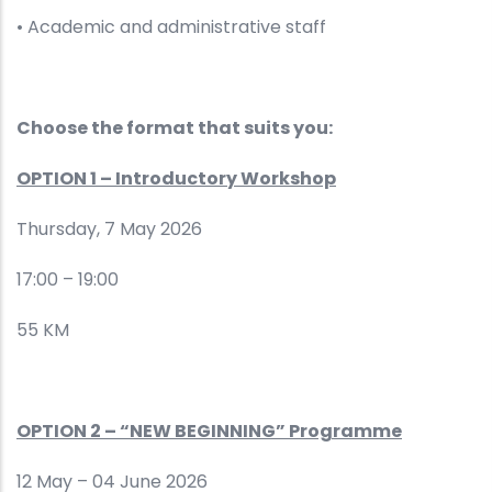
• Academic and administrative staff
Choose the format that suits you:
OPTION 1 – Introductory Workshop
Thursday, 7 May 2026
17:00 – 19:00
55 KM
OPTION 2 – “NEW BEGINNING” Programme
12 May – 04 June 2026