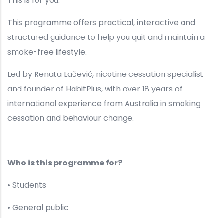
This is for you.
This programme offers practical, interactive and
structured guidance to help you quit and maintain a
smoke-free lifestyle.
Led by Renata Lačević, nicotine cessation specialist
and founder of HabitPlus, with over 18 years of
international experience from Australia in smoking
cessation and behaviour change.
Who is this programme for?
• Students
• General public