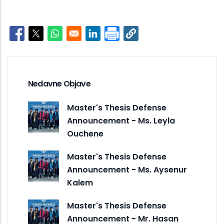
Opens in a new window
Opens in a new window
Opens in a new window
Opens in a new window
Nedavne Objave
Master's Thesis Defense
Announcement - Ms. Leyla
Ouchene
Master's Thesis Defense
Announcement - Ms. Aysenur
Kalem
Master's Thesis Defense
Announcement - Mr. Hasan