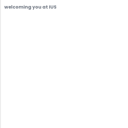
welcoming you at IUS