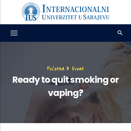
Skip
to
main
content
Breadcrumb
Početna
Event
Ready to quit smoking or
vaping?