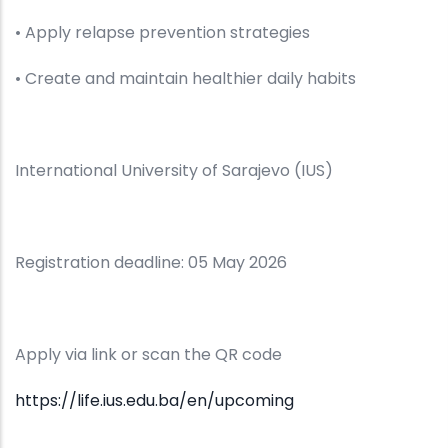
• Apply relapse prevention strategies
• Create and maintain healthier daily habits
International University of Sarajevo (IUS)
Registration deadline: 05 May 2026
Apply via link or scan the QR code
https://life.ius.edu.ba/en/upcoming