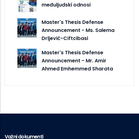
međuljudski odnosi
Master's Thesis Defense
Announcement - Ms. Salema
Drljević-Ciftcibasi
Master's Thesis Defense
Announcement - Mr. Amir
Ahmed Emhemmed Sharata
Važni dokumenti