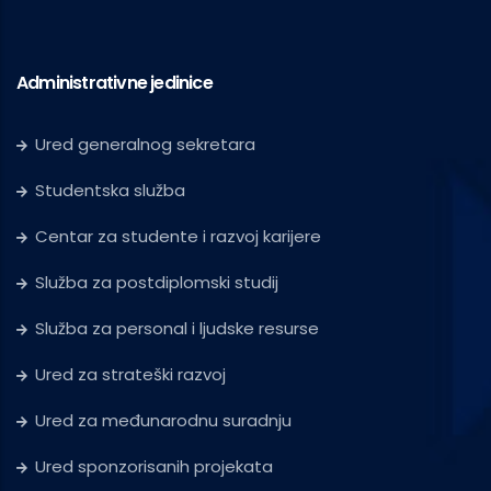
Administrativne jedinice
Ured generalnog sekretara
Studentska služba
Centar za studente i razvoj karijere
Služba za postdiplomski studij
Služba za personal i ljudske resurse
Ured za strateški razvoj
Ured za međunarodnu suradnju
Ured sponzorisanih projekata