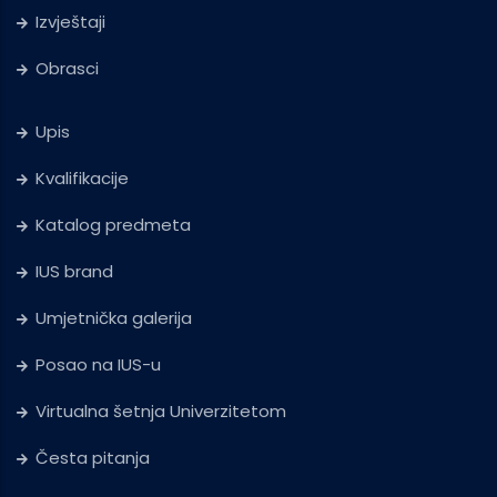
Izvještaji
Obrasci
Upis
Kvalifikacije
Katalog predmeta
IUS brand
Umjetnička galerija
Posao na IUS-u
Virtualna šetnja Univerzitetom
Česta pitanja