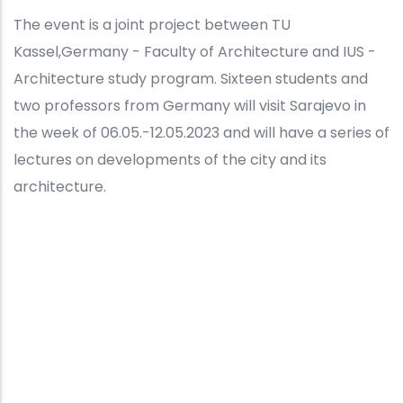
The event is a joint project between TU
Kassel,Germany - Faculty of Architecture and IUS -
Architecture study program. Sixteen students and
two professors from Germany will visit Sarajevo in
the week of 06.05.-12.05.2023 and will have a series of
lectures on developments of the city and its
architecture.