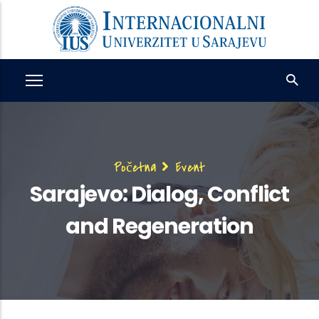
Skip
to
main
content
Breadcrumb
Početna
Event
Sarajevo: Dialog, Conflict
and Regeneration