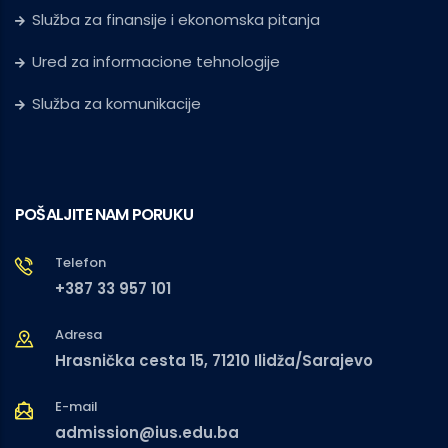
Služba za finansije i ekonomska pitanja
Ured za informacione tehnologije
Služba za komunikacije
POŠALJITE NAM PORUKU
Telefon
+387 33 957 101
Adresa
Hrasnička cesta 15, 71210 Ilidža/Sarajevo
E-mail
admission@ius.edu.ba