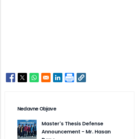
Opens in a new window
Opens in a new window
Opens in a new window
Opens in a new window
Nedavne Objave
Master's Thesis Defense
Announcement - Mr. Hasan