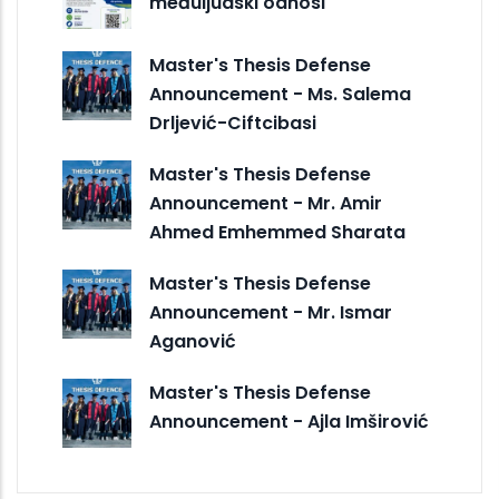
međuljudski odnosi
Master's Thesis Defense
Announcement - Ms. Salema
Drljević-Ciftcibasi
Master's Thesis Defense
Announcement - Mr. Amir
Ahmed Emhemmed Sharata
Master's Thesis Defense
Announcement - Mr. Ismar
Aganović
Master's Thesis Defense
Announcement - Ajla Imširović