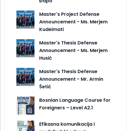
Đapo
Master's Project Defense
Announcement - Ms. Merjem
Kudeimati
Master's Thesis Defense
Announcement - Ms. Merjem
Husić
Master's Thesis Defense
Announcement - Mr. Armin
Šetić
Bosnian Language Course for
Foreigners – Level A2.1
Efikasna komunikacija i