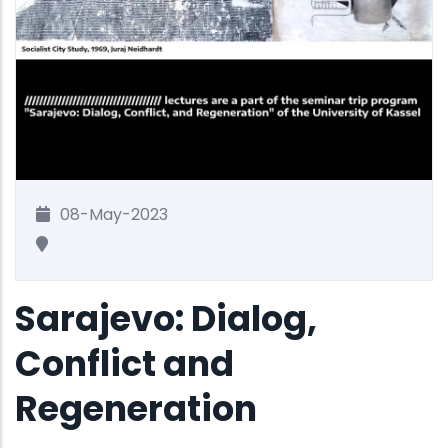
08-May-2023
Sarajevo: Dialog,
Conflict and
Regeneration