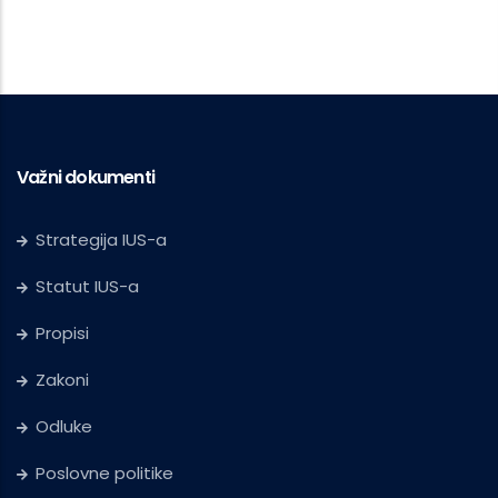
Važni dokumenti
Strategija IUS-a
Statut IUS-a
Propisi
Zakoni
Odluke
Poslovne politike