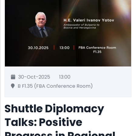
30-Oct-2025
13:00
B F1.35 (FBA Conference Room)
Shuttle Diplomacy
Talks: Positive
Progress in Regional