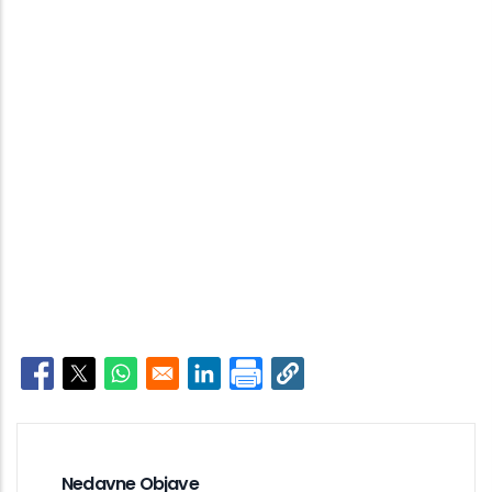
Opens in a new window
Opens in a new window
Opens in a new window
Opens in a new window
Nedavne Objave