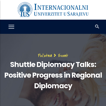
Skip
to
main
content
Breadcrumb
Početna
Event
Shuttle Diplomacy Talks:
Positive Progress in Regional
Diplomacy