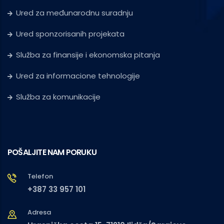
Ured za međunarodnu suradnju
Ured sponzorisanih projekata
Služba za finansije i ekonomska pitanja
Ured za informacione tehnologije
Služba za komunikacije
POŠALJITE NAM PORUKU
Telefon
+387 33 957 101
Adresa