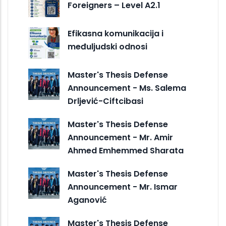
Foreigners – Level A2.1
Efikasna komunikacija i
međuljudski odnosi
Master's Thesis Defense
Announcement - Ms. Salema
Drljević-Ciftcibasi
Master's Thesis Defense
Announcement - Mr. Amir
Ahmed Emhemmed Sharata
Master's Thesis Defense
Announcement - Mr. Ismar
Aganović
Master's Thesis Defense