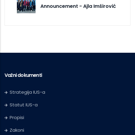
Announcement - Ajla Imširović
Važni dokumenti
Strategija IUS-a
Statut IUS-a
Propisi
Zakoni