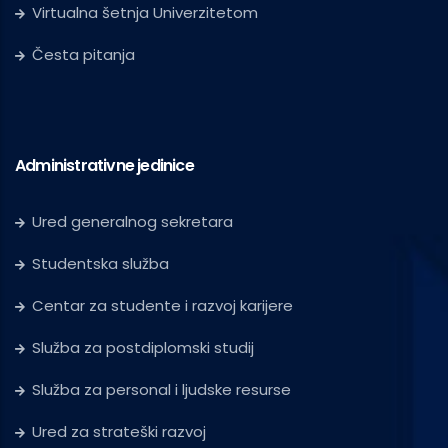
Virtualna šetnja Univerzitetom
Česta pitanja
Administrativne jedinice
Ured generalnog sekretara
Studentska služba
Centar za studente i razvoj karijere
Služba za postdiplomski studij
Služba za personal i ljudske resurse
Ured za strateški razvoj