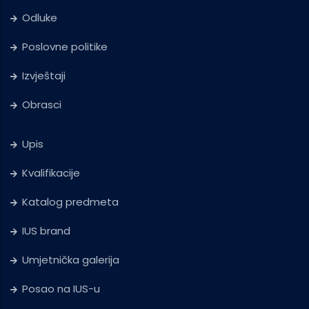
Odluke
Poslovne politike
Izvještaji
Obrasci
Upis
Kvalifikacije
Katalog predmeta
IUS brand
Umjetnička galerija
Posao na IUS-u