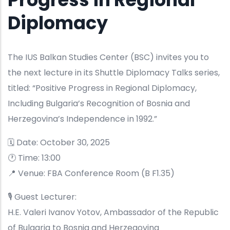
Diplomacy
The IUS Balkan Studies Center (BSC) invites you to
the next lecture in its Shuttle Diplomacy Talks series,
titled: “Positive Progress in Regional Diplomacy,
Including Bulgaria’s Recognition of Bosnia and
Herzegovina’s Independence in 1992.”
🗓 Date: October 30, 2025
🕐 Time: 13:00
📍 Venue: FBA Conference Room (B F1.35)
🎙 Guest Lecturer:
H.E. Valeri Ivanov Yotov, Ambassador of the Republic
of Bulgaria to Bosnia and Herzegovina