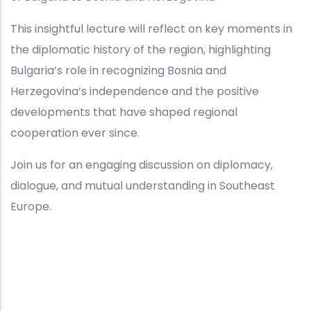
This insightful lecture will reflect on key moments in
the diplomatic history of the region, highlighting
Bulgaria’s role in recognizing Bosnia and
Herzegovina’s independence and the positive
developments that have shaped regional
cooperation ever since.
Join us for an engaging discussion on diplomacy,
dialogue, and mutual understanding in Southeast
Europe.