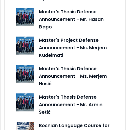
Master's Thesis Defense
Announcement - Mr. Hasan
Đapo
Master's Project Defense
Announcement - Ms. Merjem
Kudeimati
Master's Thesis Defense
Announcement - Ms. Merjem
Husić
Master's Thesis Defense
Announcement - Mr. Armin
Šetić
Bosnian Language Course for