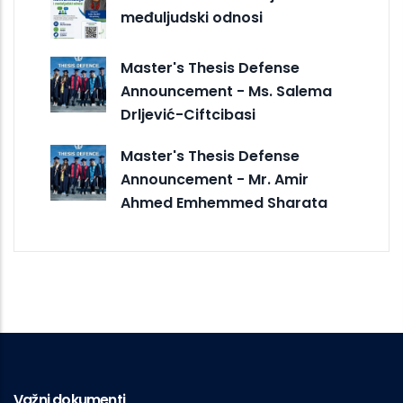
međuljudski odnosi
Master's Thesis Defense
Announcement - Ms. Salema
Drljević-Ciftcibasi
Master's Thesis Defense
Announcement - Mr. Amir
Ahmed Emhemmed Sharata
Važni dokumenti