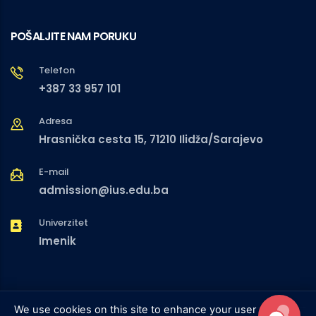
POŠALJITE NAM PORUKU
Telefon
+387 33 957 101
Adresa
Hrasnička cesta 15, 71210 Ilidža/Sarajevo
E-mail
admission@ius.edu.ba
Univerzitet
Imenik
We use cookies on this site to enhance your user