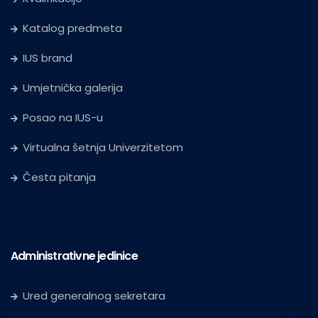
Katalog predmeta
IUS brand
Umjetnička galerija
Posao na IUS-u
Virtualna šetnja Univerzitetom
Česta pitanja
Administrativne jedinice
Ured generalnog sekretara