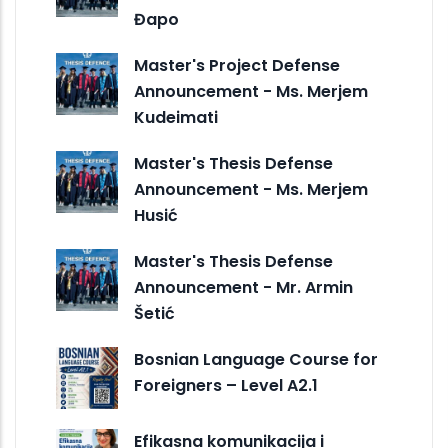
Đapo
Master's Project Defense
Announcement - Ms. Merjem
Kudeimati
Master's Thesis Defense
Announcement - Ms. Merjem
Husić
Master's Thesis Defense
Announcement - Mr. Armin
Šetić
Bosnian Language Course for
Foreigners – Level A2.1
Efikasna komunikacija i