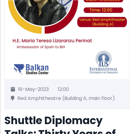
16-May-2023
12:00
Red Amphitheatre (Building A, main floor)
Shuttle Diplomacy
Talks: Thirty Years of