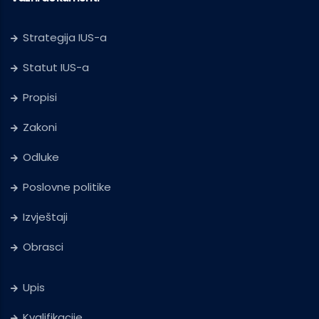
Strategija IUS-a
Statut IUS-a
Propisi
Zakoni
Odluke
Poslovne politike
Izvještaji
Obrasci
Upis
Kvalifikacije