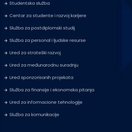
Studentska služba
Centar za studente i razvoj karijere
Služba za postdiplomski studij
Služba za personal i ljudske resurse
Ured za strateški razvoj
Ured za međunarodnu suradnju
Ured sponzorisanih projekata
Služba za finansije i ekonomska pitanja
Ured za informacione tehnologije
Služba za komunikacije