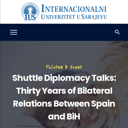
Skip
to
main
content
Breadcrumb
Početna
Event
Shuttle Diplomacy Talks:
Thirty Years of Bilateral
Relations Between Spain
and BiH