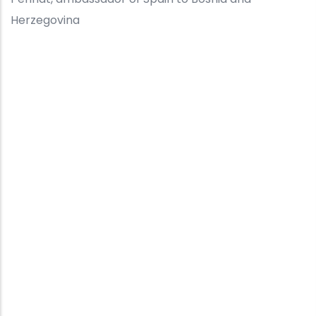
Herzegovina