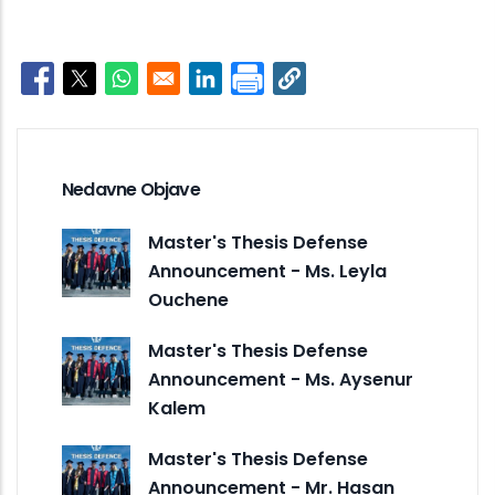
Opens in a new window
Opens in a new window
Opens in a new window
Opens in a new window
Nedavne Objave
Master's Thesis Defense
Announcement - Ms. Leyla
Ouchene
Master's Thesis Defense
Announcement - Ms. Aysenur
Kalem
Master's Thesis Defense
Announcement - Mr. Hasan