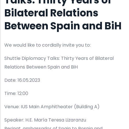
Bilateral Relations
Between Spain and BiH
We would like to cordially invite you to:
Shuttle Diplomacy Talks: Thirty Years of Bilateral
Relations Between Spain and BiH
Date: 16.05.2023
Time: 12:00
Venue: IUS Main Amphitheater (Building A)
Speaker: H.E. María Teresa Lizaranzu
Perinat, ambassador of Spain to Bosnia and