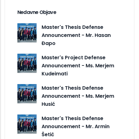
Nedavne Objave
Master's Thesis Defense
Announcement - Mr. Hasan
Đapo
Master's Project Defense
Announcement - Ms. Merjem
Kudeimati
Master's Thesis Defense
Announcement - Ms. Merjem
Husić
Master's Thesis Defense
Announcement - Mr. Armin
Šetić