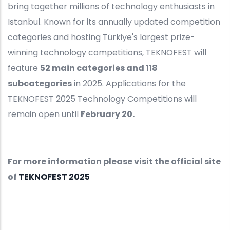
bring together millions of technology enthusiasts in
Istanbul. Known for its annually updated competition
categories and hosting Türkiye's largest prize-
winning technology competitions, TEKNOFEST will
feature
52 main categories and 118
subcategories
in 2025. Applications for the
TEKNOFEST 2025 Technology Competitions will
remain open until
February 20.
For more information please visit the official site
of
TEKNOFEST 2025