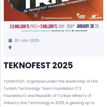
30-Jan-2025
TEKNOFEST 2025
TEKNOFEST, organized under the leadership of the
Turkish Technology Team Foundation (T3
Foundation) and Republic of Türkiye Ministry of
Industry and Technology in 2025, is gearing up to