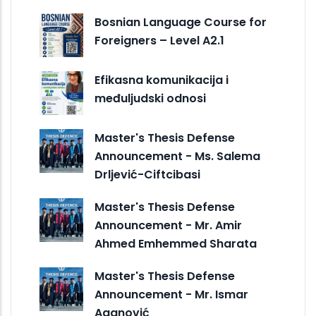
Bosnian Language Course for
Foreigners – Level A2.1
Efikasna komunikacija i
međuljudski odnosi
Master's Thesis Defense
Announcement - Ms. Salema
Drljević-Ciftcibasi
Master's Thesis Defense
Announcement - Mr. Amir
Ahmed Emhemmed Sharata
Master's Thesis Defense
Announcement - Mr. Ismar
Aganović