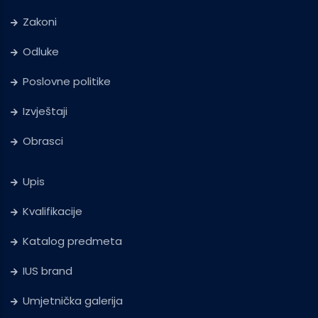
Zakoni
Odluke
Poslovne politike
Izvještaji
Obrasci
Upis
Kvalifikacije
Katalog predmeta
IUS brand
Umjetnička galerija