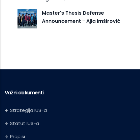
Master's Thesis Defense
Announcement - Ajla Imširović
Važni dokumenti
Strategija IUS-a
Statut IUS-a
Propisi