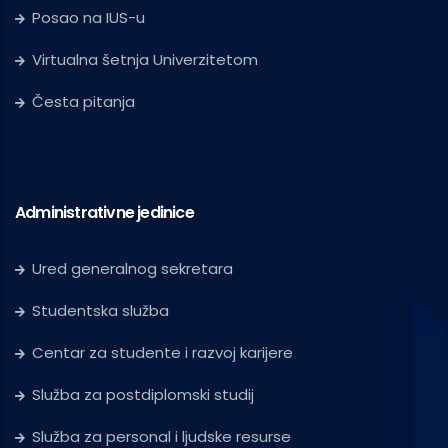
Posao na IUS-u
Virtualna šetnja Univerzitetom
Česta pitanja
Administrativne jedinice
Ured generalnog sekretara
Studentska služba
Centar za studente i razvoj karijere
Služba za postdiplomski studij
Služba za personal i ljudske resurse