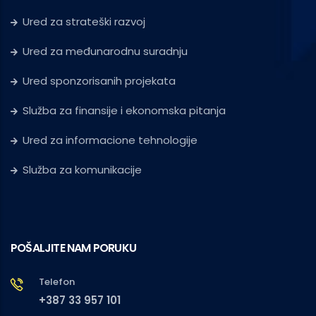
Ured za strateški razvoj
Ured za međunarodnu suradnju
Ured sponzorisanih projekata
Služba za finansije i ekonomska pitanja
Ured za informacione tehnologije
Služba za komunikacije
POŠALJITE NAM PORUKU
Telefon
+387 33 957 101