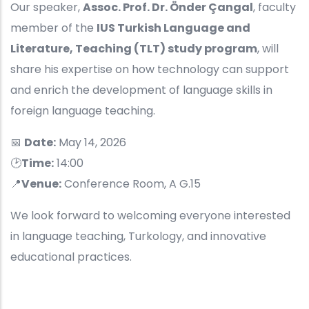
Our speaker,
Assoc. Prof. Dr. Önder Çangal
, faculty
member of the
IUS Turkish Language and
Literature, Teaching (TLT) study program
, will
share his expertise on how technology can support
and enrich the development of language skills in
foreign language teaching.
📅
Date:
May 14, 2026
🕑
Time:
14:00
📍
Venue:
Conference Room, A G.15
We look forward to welcoming everyone interested
in language teaching, Turkology, and innovative
educational practices.