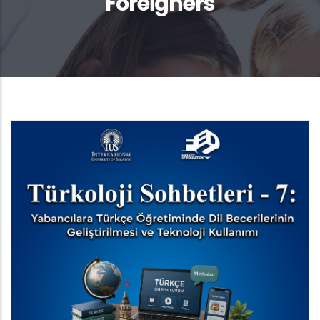
Foreigners