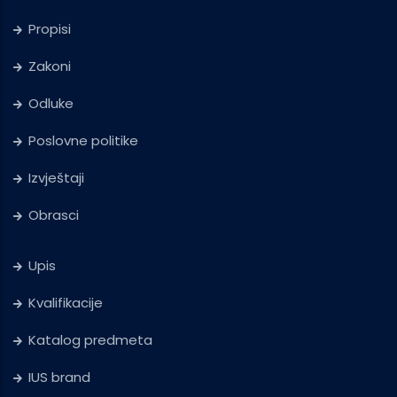
Propisi
Zakoni
Odluke
Poslovne politike
Izvještaji
Obrasci
Upis
Kvalifikacije
Katalog predmeta
IUS brand