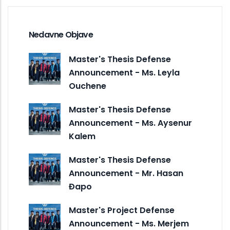
Nedavne Objave
Master's Thesis Defense
Announcement - Ms. Leyla
Ouchene
Master's Thesis Defense
Announcement - Ms. Aysenur
Kalem
Master's Thesis Defense
Announcement - Mr. Hasan
Đapo
Master's Project Defense
Announcement - Ms. Merjem