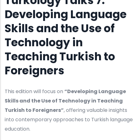
Turkology Talks 7:
Developing Language
Skills and the Use of
Technology in
Teaching Turkish to
Foreigners
This edition will focus on
“Developing Language
Skills and the Use of Technology in Teaching
Turkish to Foreigners”
, offering valuable insights
into contemporary approaches to Turkish language
education.