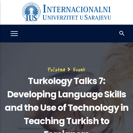
Skip
to
main
content
Breadcrumb
Početna
Event
Turkology Talks 7:
Developing Language Skills
and the Use of Technology in
Teaching Turkish to