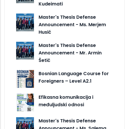
Kudeimati
Master's Thesis Defense
Announcement - Ms. Merjem
Husić
Master's Thesis Defense
Announcement - Mr. Armin
Šetić
Bosnian Language Course for
Foreigners – Level A2.1
Efikasna komunikacija i
međuljudski odnosi
Master's Thesis Defense
Announcement - Ms. Salema