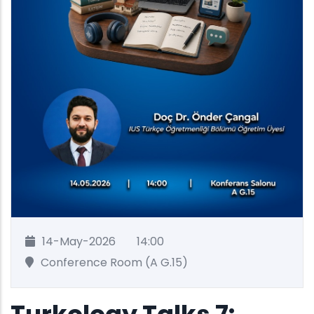
14-May-2026
14:00
Conference Room (A G.15)