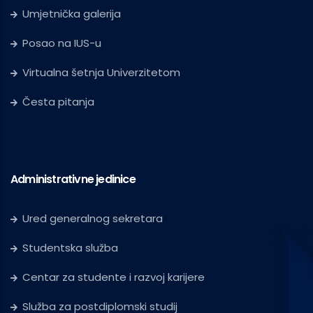
Umjetnička galerija
Posao na IUS-u
Virtualna šetnja Univerzitetom
Česta pitanja
Administrativne jedinice
Ured generalnog sekretara
Studentska služba
Centar za studente i razvoj karijere
Služba za postdiplomski studij