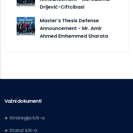
Drljević-Ciftcibasi
Master's Thesis Defense
Announcement - Mr. Amir
Ahmed Emhemmed Sharata
Važni dokumenti
Strategija IUS-a
Statut IUS-a