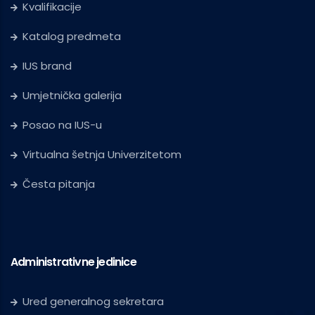
Kvalifikacije
Katalog predmeta
IUS brand
Umjetnička galerija
Posao na IUS-u
Virtualna šetnja Univerzitetom
Česta pitanja
Administrativne jedinice
Ured generalnog sekretara