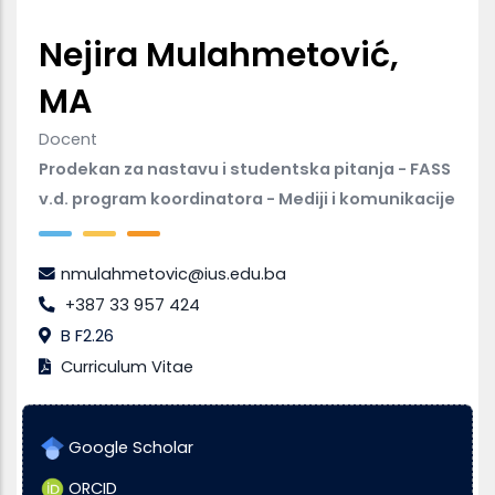
Nejira Mulahmetović,
MA
Docent
Prodekan za nastavu i studentska pitanja - FASS
v.d. program koordinatora - Mediji i komunikacije
nmulahmetovic@ius.edu.ba
+387 33 957 424
B F2.26
Curriculum Vitae
Google Scholar
ORCID