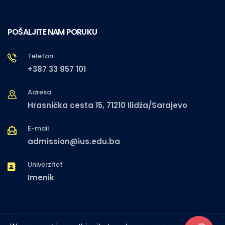
POŠALJITE NAM PORUKU
Telefon
+387 33 957 101
Adresa
Hrasnička cesta 15, 71210 Ilidža/Sarajevo
E-mail
admission@ius.edu.ba
Univerzitet
Imenik