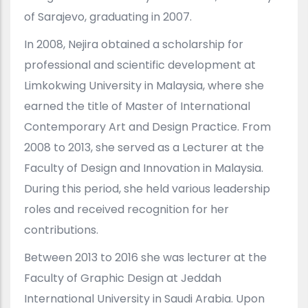
of Sarajevo, graduating in 2007.
In 2008, Nejira obtained a scholarship for
professional and scientific development at
Limkokwing University in Malaysia, where she
earned the title of Master of International
Contemporary Art and Design Practice. From
2008 to 2013, she served as a Lecturer at the
Faculty of Design and Innovation in Malaysia.
During this period, she held various leadership
roles and received recognition for her
contributions.
Between 2013 to 2016 she was lecturer at the
Faculty of Graphic Design at Jeddah
International University in Saudi Arabia. Upon