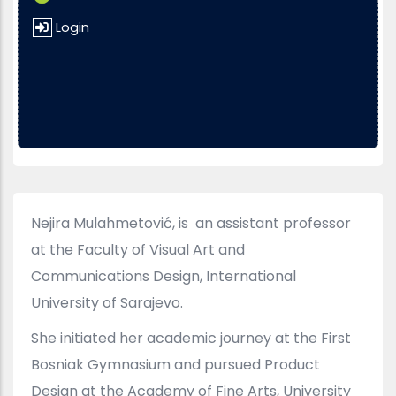
Login
Nejira Mulahmetović, is an assistant professor
at the Faculty of Visual Art and
Communications Design, International
University of Sarajevo.
She initiated her academic journey at the First
Bosniak Gymnasium and pursued Product
Design at the Academy of Fine Arts, University