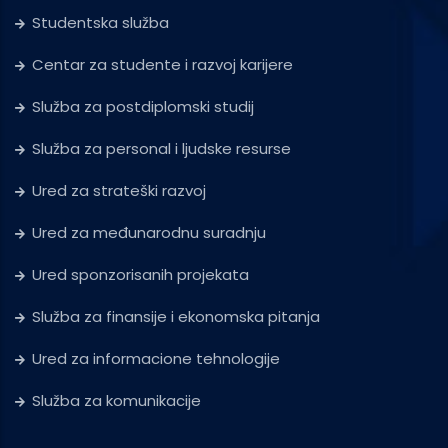
Studentska služba
Centar za studente i razvoj karijere
Služba za postdiplomski studij
Služba za personal i ljudske resurse
Ured za strateški razvoj
Ured za međunarodnu suradnju
Ured sponzorisanih projekata
Služba za finansije i ekonomska pitanja
Ured za informacione tehnologije
Služba za komunikacije