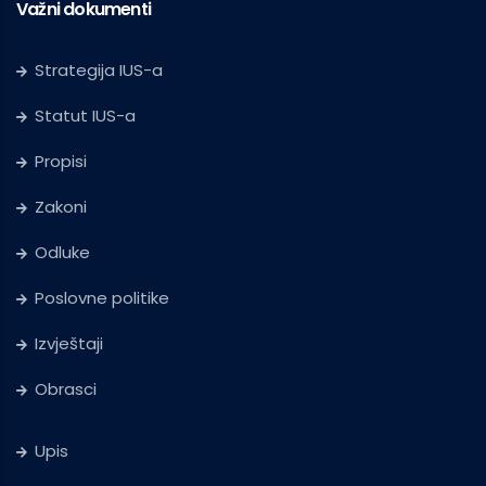
Važni dokumenti
Strategija IUS-a
Statut IUS-a
Propisi
Zakoni
Odluke
Poslovne politike
Izvještaji
Obrasci
Upis