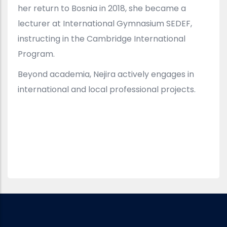
her return to Bosnia in 2018, she became a
lecturer at International Gymnasium SEDEF,
instructing in the Cambridge International
Program.
Beyond academia, Nejira actively engages in
international and local professional projects.