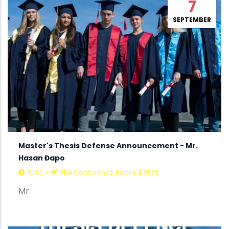
7
SEPTEMBER
Master's Thesis Defense Announcement - Mr.
Hasan Đapo
10:30
-
FBA Conference Room, B F1.35
Mr.