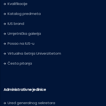
Kvalifikacije
Katalog predmeta
IUS brand
Umjetnička galerija
Posao na IUS-u
Virtualna šetnja Univerzitetom
Česta pitanja
Administrativne jedinice
Ured generalnog sekretara