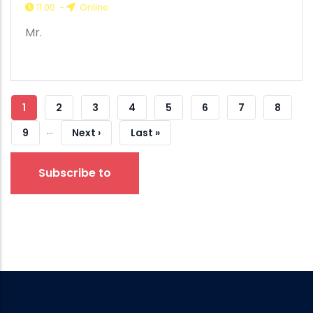
11:00
-
Online
Mr.
Pagination
Current
1
Strana
2
Strana
3
Strana
4
Strana
5
Strana
6
Strana
7
Strana
8
…
Page
Strana
9
Next
Next ›
Last
Last »
Page
Page
Subscribe to