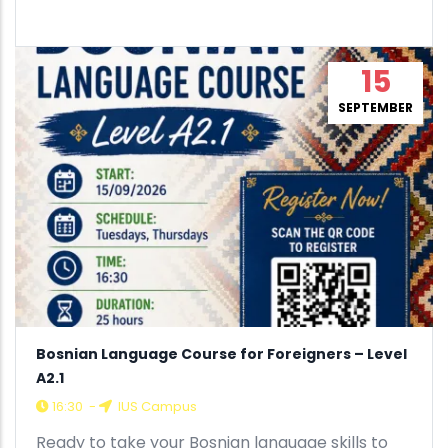
15
SEPTEMBER
Bosnian Language Course for Foreigners – Level
A2.1
16:30
-
IUS Campus
Ready to take your Bosnian language skills to