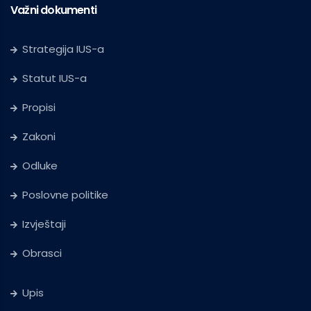
Važni dokumenti
Strategija IUS-a
Statut IUS-a
Propisi
Zakoni
Odluke
Poslovne politike
Izvještaji
Obrasci
Upis