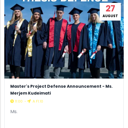
27
AUGUST
Master's Project Defense Announcement - Ms.
Merjem Kudeimati
11:00
-
A F1.10
Ms.