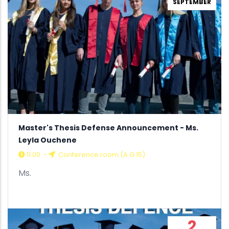
SEPTEMBER
Master's Thesis Defense Announcement - Ms.
Leyla Ouchene
11:00
-
Conference room (A G.15)
Ms.
2