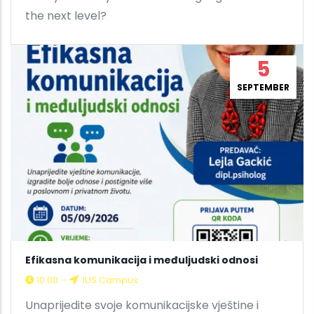
the next level?
5
SEPTEMBER
Efikasna komunikacija i međuljudski odnosi
10:00
-
IUS Campus
Unaprijedite svoje komunikacijske vještine i