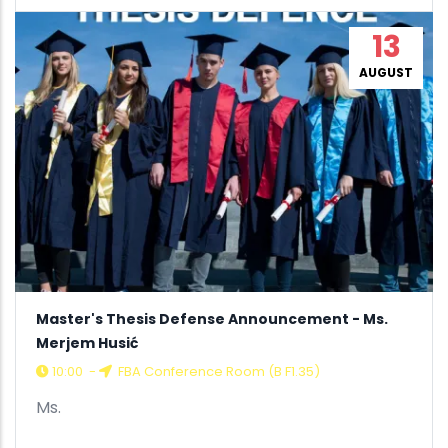
13
AUGUST
Master's Thesis Defense Announcement - Ms.
Merjem Husić
10:00
-
FBA Conference Room (B F1.35)
Ms.