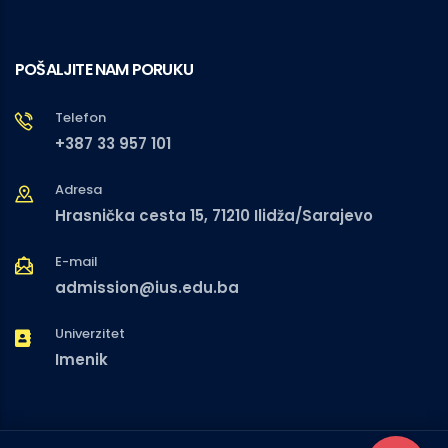
POŠALJITE NAM PORUKU
Telefon
+387 33 957 101
Adresa
Hrasnička cesta 15, 71210 Ilidža/Sarajevo
E-mail
admission@ius.edu.ba
Univerzitet
Imenik