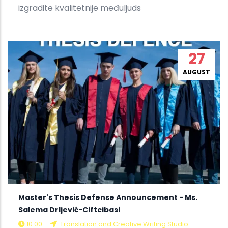
izgradite kvalitetnije međuljuds
27
AUGUST
Master's Thesis Defense Announcement - Ms.
Salema Drljević-Ciftcibasi
10:00
-
Translation and Creative Writing Studio