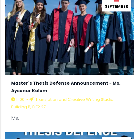
SEPTEMBER
Master's Thesis Defense Announcement - Ms.
Aysenur Kalem
11:00
-
Translation and Creative Writing Studio;
Building B, B F2.27
Ms.