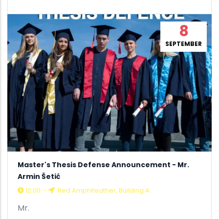
8
SEPTEMBER
Master's Thesis Defense Announcement - Mr.
Armin Šetić
12:00
-
Red Amphiteather, Building A
Mr.