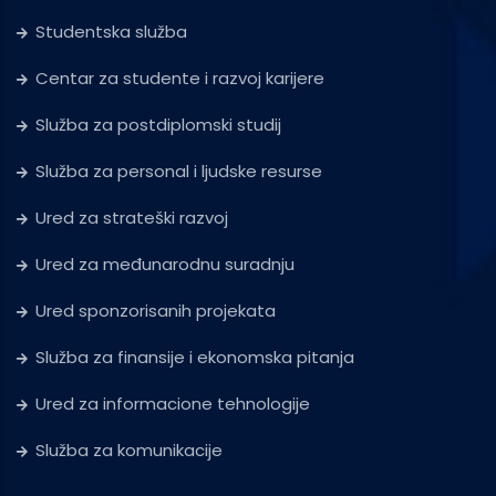
Studentska služba
Centar za studente i razvoj karijere
Služba za postdiplomski studij
Služba za personal i ljudske resurse
Ured za strateški razvoj
Ured za međunarodnu suradnju
Ured sponzorisanih projekata
Služba za finansije i ekonomska pitanja
Ured za informacione tehnologije
Služba za komunikacije