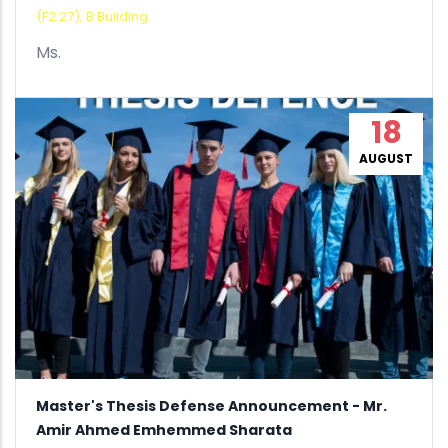
(F2.27), B Building
Ms.
18
AUGUST
Master's Thesis Defense Announcement - Mr.
Amir Ahmed Emhemmed Sharata