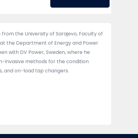
from the University of Sarajevo, Faculty of
ing at the Department of Energy and Power
 been with DV Power, Sweden, where he
n-invasive methods for the condition
s, and on-load tap changers.