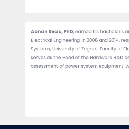
Adnan Secic, PhD
, earned his bachelor's 
Electrical Engineering, in 2008 and 2014, r
Systems, University of Zagreb, Faculty of 
serves as the Head of the Hardware R&D dep
assessment of power system equipment, wit