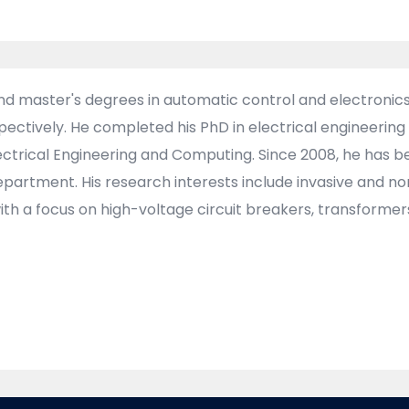
and master's degrees in automatic control and electronics 
espectively. He completed his PhD in electrical engineer
Electrical Engineering and Computing. Since 2008, he has
artment. His research interests include invasive and no
h a focus on high-voltage circuit breakers, transformer