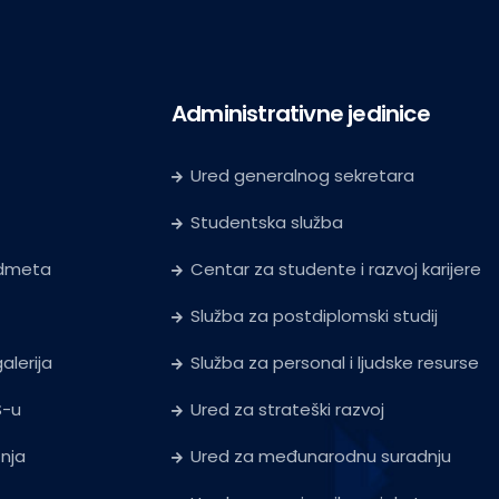
Administrativne jedinice
Ured generalnog sekretara
Studentska služba
edmeta
Centar za studente i razvoj karijere
Služba za postdiplomski studij
alerija
Služba za personal i ljudske resurse
S-u
Ured za strateški razvoj
tnja
Ured za međunarodnu suradnju