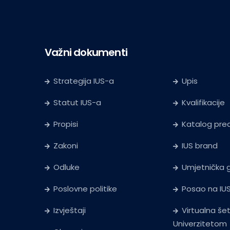
Važni dokumenti
Strategija IUS-a
Upis
Statut IUS-a
Kvalifikacije
Propisi
Katalog pr
Zakoni
IUS brand
Odluke
Umjetnička g
Poslovne politike
Posao na IU
Izvještaji
Virtualna še
Univerzitetom