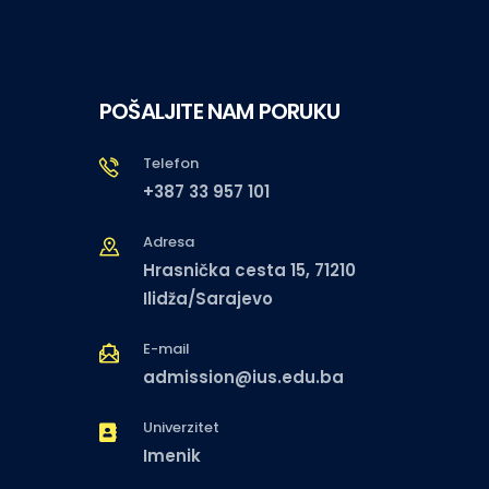
POŠALJITE NAM PORUKU
Telefon
+387 33 957 101
Adresa
Hrasnička cesta 15, 71210
Ilidža/Sarajevo
E-mail
admission@ius.edu.ba
Univerzitet
Imenik