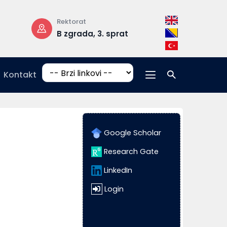
Rektorat
Radno vrijeme
B zgrada, 3. sprat
pon-pet: 08:
17:00
Kontakt
Google Scholar
Research Gate
LinkedIn
Login