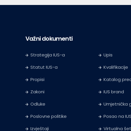
Važni dokumenti
Strategija IUS-a
Upis
Statut IUS-a
Kvalifikacije
Propisi
Katalog pr
Zakoni
IUS brand
Odluke
Umjetnička g
Poslovne politike
Posao na IU
Izvještaji
Virtualna še