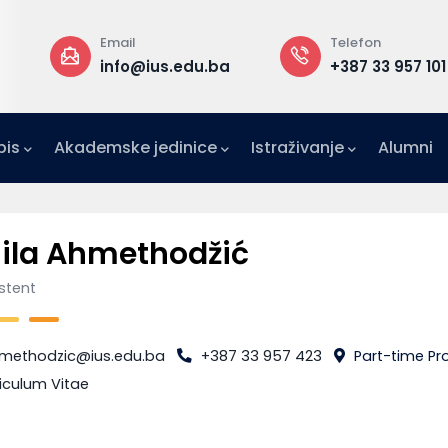
Email
Telefon
a
info@ius.edu.ba
+387 33 957 101
pis
Akademske jedinice
Istraživanje
Alumni
IFE)
zetništvo (IAE-IUS)
Ured za međunarodnu suradnju (IRO)
ila Ahmethodžić
istent
methodzic@ius.edu.ba
+387 33 957 423
Part-time Pro
iculum Vitae