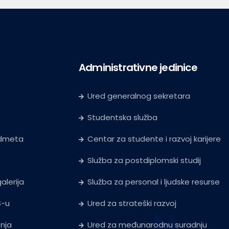
Administrativne jedinice
Ured generalnog sekretara
Studentska služba
edmeta
Centar za studente i razvoj karijere
Služba za postdiplomski studij
alerija
Služba za personal i ljudske resurse
S-u
Ured za strateški razvoj
tnja
Ured za međunarodnu suradnju