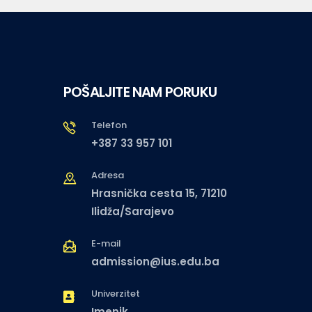
POŠALJITE NAM PORUKU
Telefon
+387 33 957 101
Adresa
Hrasnička cesta 15, 71210
Ilidža/Sarajevo
E-mail
admission@ius.edu.ba
Univerzitet
Imenik