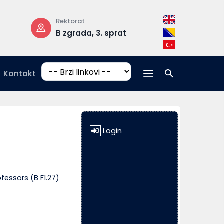
Rektorat
Radno vrijeme
B zgrada, 3. sprat
pon-pet: 08:
17:00
Kontakt
Login
fessors (B F1.27)