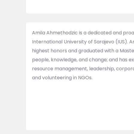
Amila Ahmethodzic is a dedicated and pro
International University of Sarajevo (IUS).
highest honors and graduated with a Master
people, knowledge, and change; and has ex
resource management, leadership, corporate 
and volunteering in NGOs.