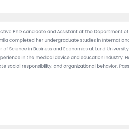
active PhD candidate and Assistant at the Department 
 Amila completed her undergraduate studies in Internationa
 of Science in Business and Economics at Lund University
perience in the medical device and education industry. 
social responsibility, and organizational behavior. Pass