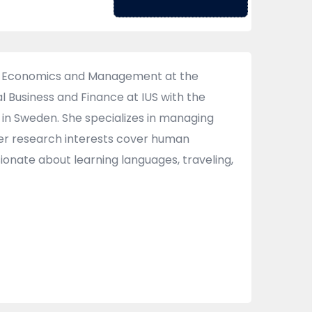
of Economics and Management at the
l Business and Finance at IUS with the
 in Sweden. She specializes in managing
Her research interests cover human
ionate about learning languages, traveling,