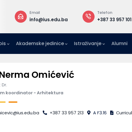
Email
Telefon
a
info@ius.edu.ba
+387 33 957 101
pis
Akademske jedinice
Istraživanje
Alumni
IFE)
zetništvo (IAE-IUS)
Ured za međunarodnu suradnju (IRO)
 Nerma Omićević
 Dr.
m koordinator - Arhitektura
icevic@ius.edu.ba
+387 33 957 213
A F3.16
Curricu