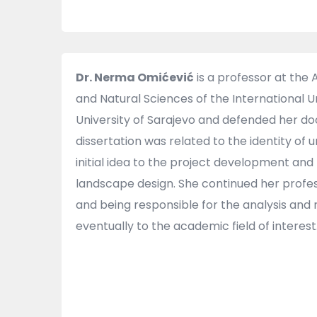
Dr. Nerma Omićević
is a professor at the
and Natural Sciences of the International U
University of Sarajevo and defended her doct
dissertation was related to the identity of
initial idea to the project development and 
landscape design. She continued her profes
and being responsible for the analysis and 
eventually to the academic field of interest