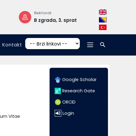
Rektorat
Radno vrijeme
B zgrada, 3. sprat
pon-pet: 08:
17:00
Kontakt
Google Scholar
Research Gate
ORCID
Login
lum Vitae