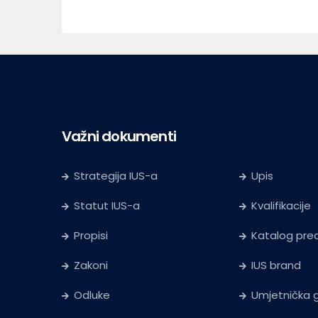
Važni dokumenti
Strategija IUS-a
Upis
Statut IUS-a
Kvalifikacije
Propisi
Katalog pr
Zakoni
IUS brand
Odluke
Umjetnička g