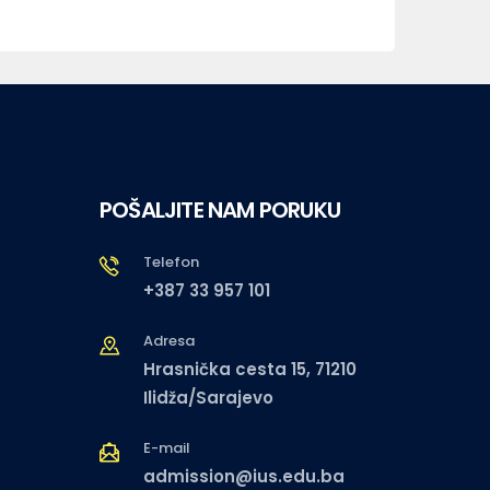
POŠALJITE NAM PORUKU
Telefon
+387 33 957 101
Adresa
Hrasnička cesta 15, 71210
Ilidža/Sarajevo
E-mail
admission@ius.edu.ba