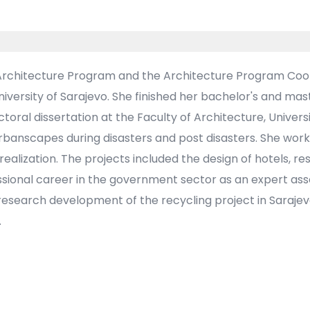
 Architecture Program and the Architecture Program Coord
niversity of Sarajevo. She finished her bachelor's and mas
oral dissertation at the Faculty of Architecture, Universi
 urbanscapes during disasters and post disasters. She wor
realization. The projects included the design of hotels, re
sional career in the government sector as an expert asso
research development of the recycling project in Sarajev
.