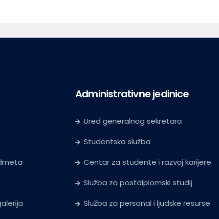
Administrativne jedinice
Ured generalnog sekretara
Studentska služba
edmeta
Centar za studente i razvoj karijere
Služba za postdiplomski studij
alerija
Služba za personal i ljudske resurse