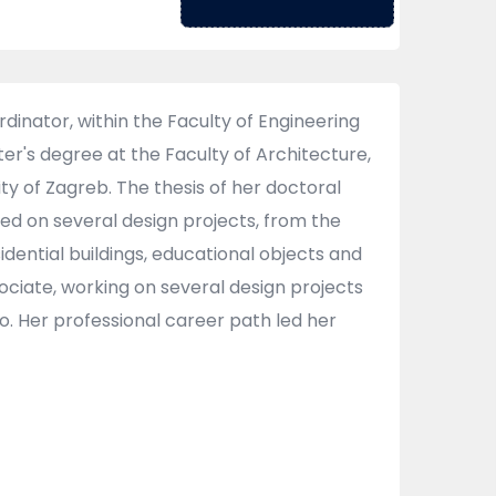
inator, within the Faculty of Engineering
ter's degree at the Faculty of Architecture,
ty of Zagreb. The thesis of her doctoral
ked on several design projects, from the
sidential buildings, educational objects and
ciate, working on several design projects
o. Her professional career path led her