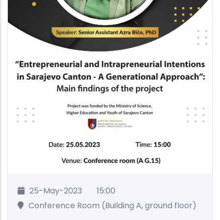
25-May-2023
15:00
Conference Room (Building A, ground floor)