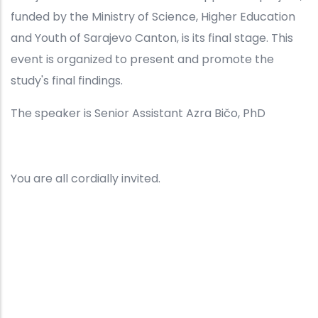
funded by the Ministry of Science, Higher Education
and Youth of Sarajevo Canton, is its final stage. This
event is organized to present and promote the
study's final findings.
The speaker is Senior Assistant Azra Bičo, PhD
You are all cordially invited.