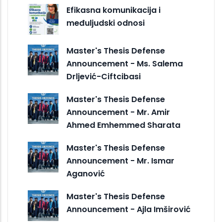
Efikasna komunikacija i
međuljudski odnosi
Master's Thesis Defense
Announcement - Ms. Salema
Drljević-Ciftcibasi
Master's Thesis Defense
Announcement - Mr. Amir
Ahmed Emhemmed Sharata
Master's Thesis Defense
Announcement - Mr. Ismar
Aganović
Master's Thesis Defense
Announcement - Ajla Imširović