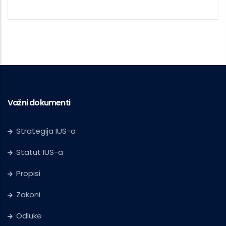
Važni dokumenti
Strategija IUS-a
Statut IUS-a
Propisi
Zakoni
Odluke