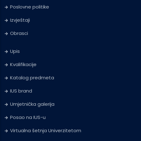
Poslovne politike
Izvještaji
Obrasci
Upis
Kvalifikacije
Katalog predmeta
IUS brand
Umjetnička galerija
Posao na IUS-u
Virtualna šetnja Univerzitetom