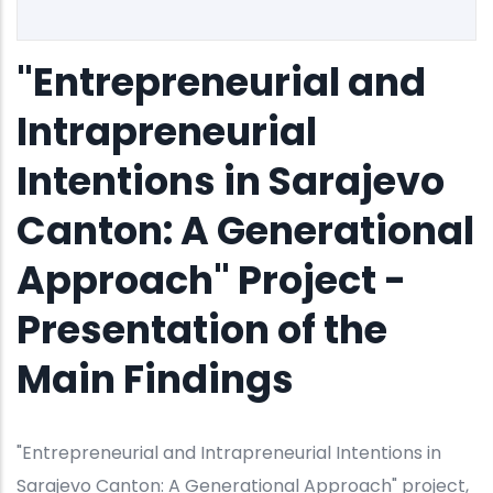
"Entrepreneurial and
Intrapreneurial
Intentions in Sarajevo
Canton: A Generational
Approach" Project -
Presentation of the
Main Findings
"Entrepreneurial and Intrapreneurial Intentions in
Sarajevo Canton: A Generational Approach" project,