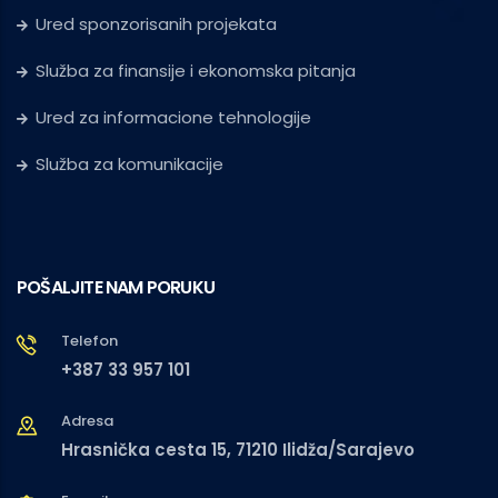
Ured sponzorisanih projekata
Služba za finansije i ekonomska pitanja
Ured za informacione tehnologije
Služba za komunikacije
POŠALJITE NAM PORUKU
Telefon
+387 33 957 101
Adresa
Hrasnička cesta 15, 71210 Ilidža/Sarajevo