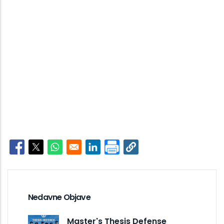
Opens in a new window
Opens in a new window
Opens in a new window
Opens in a new window
Nedavne Objave
Master's Thesis Defense