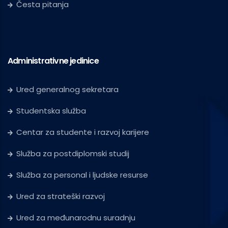
Česta pitanja
Administrativne jedinice
Ured generalnog sekretara
Studentska služba
Centar za studente i razvoj karijere
Služba za postdiplomski studij
Služba za personal i ljudske resurse
Ured za strateški razvoj
Ured za međunarodnu suradnju