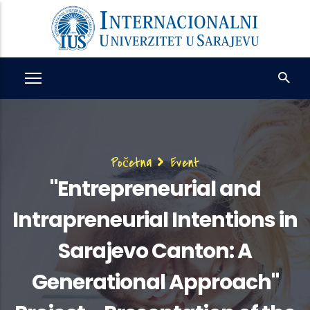
Skip
to
main
content
Breadcrumb
Početna
Event
"Entrepreneurial and
Intrapreneurial Intentions in
Sarajevo Canton: A
Generational Approach"