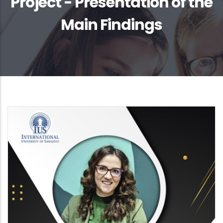
Project - Presentation of the
Main Findings