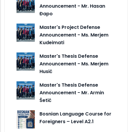
Announcement - Mr. Hasan
Đapo
Master's Project Defense
Announcement - Ms. Merjem
Kudeimati
Master's Thesis Defense
Announcement - Ms. Merjem
Husić
Master's Thesis Defense
Announcement - Mr. Armin
Šetić
Bosnian Language Course for
Foreigners – Level A2.1